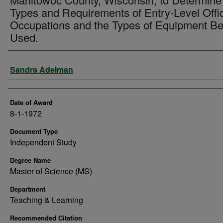
Types and Requirements of Entry-Level Offi
Occupations and the Types of Equipment Be
Used.
Author
Sandra Adelman
Date of Award
8-1-1972
Document Type
Independent Study
Degree Name
Master of Science (MS)
Department
Teaching & Learning
Recommended Citation