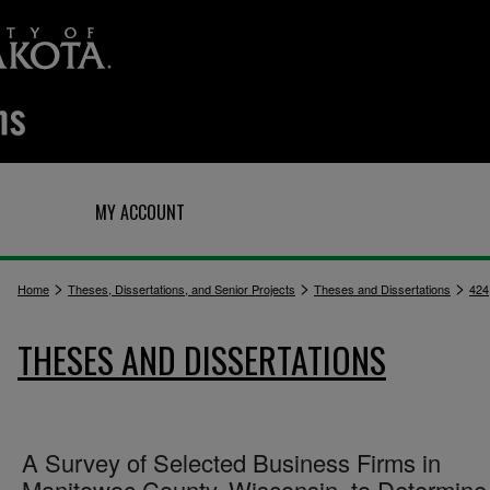
Q
MY ACCOUNT
>
>
>
Home
Theses, Dissertations, and Senior Projects
Theses and Dissertations
424
THESES AND DISSERTATIONS
A Survey of Selected Business Firms in
Manitowoc County, Wisconsin, to Determine