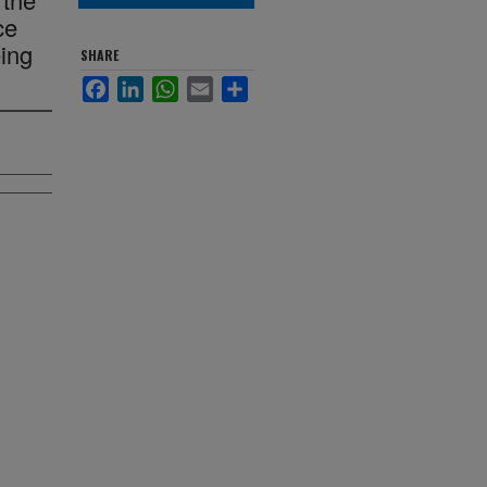
ce
ing
SHARE
Facebook
LinkedIn
WhatsApp
Email
Share