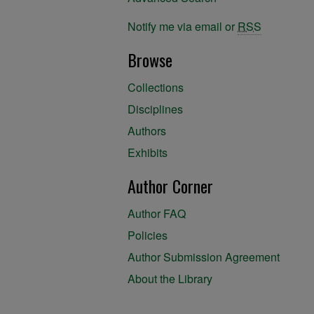
Notify me via email or
RSS
Browse
Collections
Disciplines
Authors
Exhibits
Author Corner
Author FAQ
Policies
Author Submission Agreement
About the Library