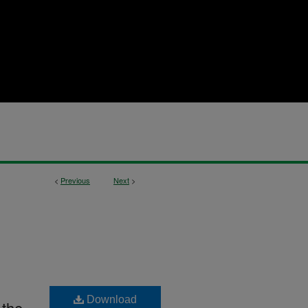
<
Previous
Next
>
Download
 the