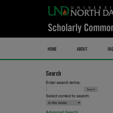
HOME
ABOUT
FA
Search
Enter search terms:
Select context to search:
Advanced Search