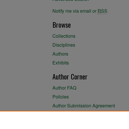
Notify me via email or
RSS
Browse
Collections
Disciplines
Authors
Exhibits
Author Corner
Author FAQ
Policies
Author Submission Agreement
About the Library