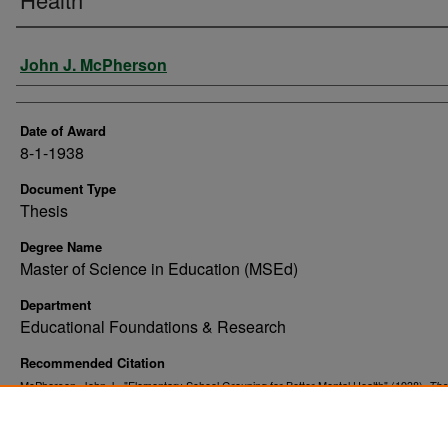
Author
John J. McPherson
Date of Award
8-1-1938
Document Type
Thesis
Degree Name
Master of Science in Education (MSEd)
Department
Educational Foundations & Research
Recommended Citation
McPherson, John J., "Elementary School Grouping for Better Mental Health" (1938).
The
. 4219.
Dissertations
https://commons.und.edu/theses/4219