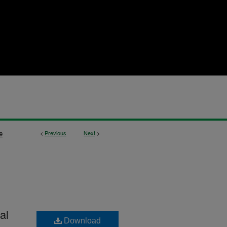
<
Previous
Next
>
9
al
Download