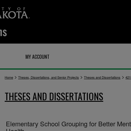
Q
MY ACCOUNT
>
>
>
Home
Theses, Dissertations, and Senior Projects
Theses and Dissertations
421
THESES AND DISSERTATIONS
Elementary School Grouping for Better Ment
Health