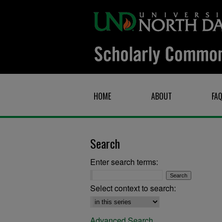
HOME
ABOUT
FA
Search
Enter search terms:
Select context to search:
Advanced Search