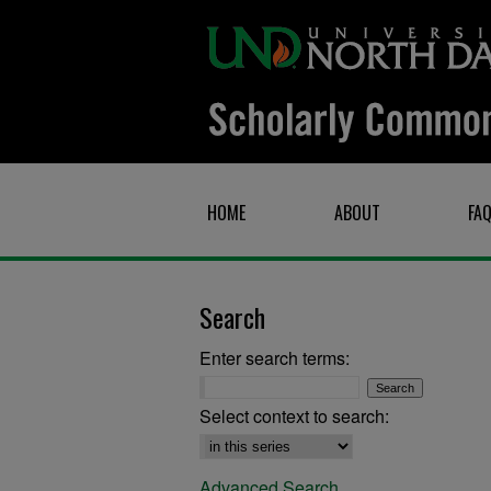
HOME
ABOUT
FA
Search
Enter search terms:
Select context to search:
Advanced Search