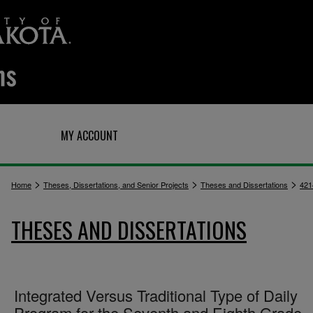
Q
MY ACCOUNT
>
>
>
Home
Theses, Dissertations, and Senior Projects
Theses and Dissertations
421
THESES AND DISSERTATIONS
Integrated Versus Traditional Type of Daily
Program for the Seventh and Eighth Grade