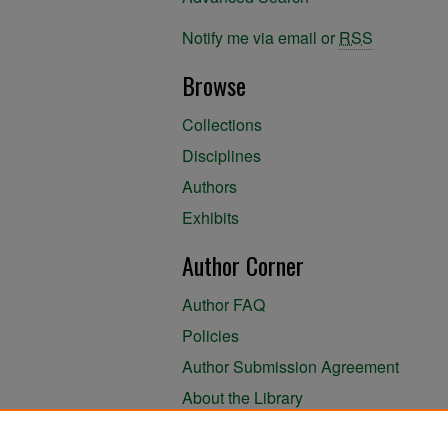
Notify me via email or
RSS
Browse
Collections
Disciplines
Authors
Exhibits
Author Corner
Author FAQ
Policies
Author Submission Agreement
About the Library