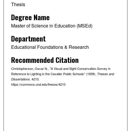
Thesis
Degree Name
Master of Science in Education (MSEd)
Department
Educational Foundations & Research
Recommended Citation
Christopherson, Oscar N., "A Visual and Sight Conservation Survey in
Reference to Lighting in the Cavalier Public Schools" (1939).
Theses and
. 4210.
Dissertations
https://commons.und.edu/theses/4210