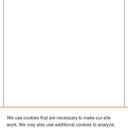
We use cookies that are necessary to make our site
work. We may also use additional cookies to analyze,