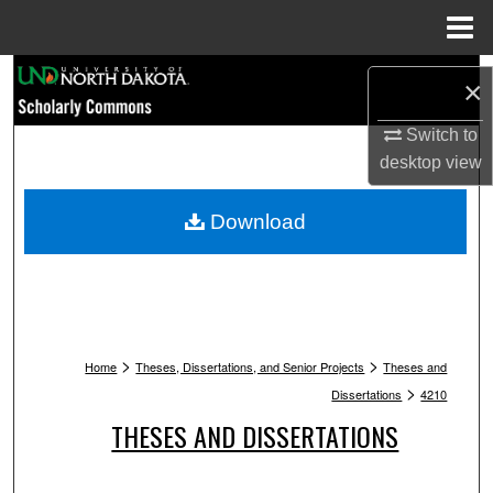
Menu
Home
Search
×
Browse Collections
Switch to
desktop
view
My Account
Download
About
Digital Commons Network™
>
>
Home
Theses, Dissertations, and Senior Projects
Theses and
>
Dissertations
4210
THESES AND DISSERTATIONS