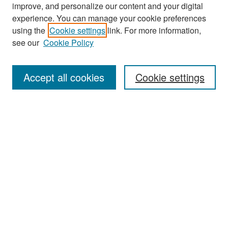
improve, and personalize our content and your digital
experience. You can manage your cookie preferences
Search
using the
Cookie settings
link. For more information,
see our
Cookie Policy
Enter search terms:
Accept all cookies
Cookie settings
Select context to search:
Advanced Search
Notify me via email or
RSS
Browse
Collections
Disciplines
Authors