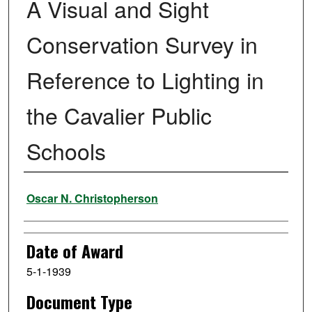
A Visual and Sight
Conservation Survey in
Reference to Lighting in
the Cavalier Public
Schools
Author
Oscar N. Christopherson
Date of Award
5-1-1939
Document Type