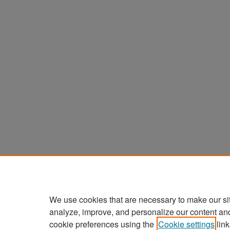
We use cookies that are necessary to make our si
analyze, improve, and personalize our content an
cookie preferences using the
Cookie settings
link