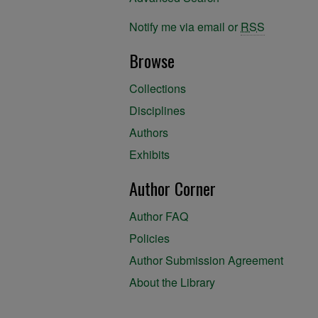
Notify me via email or
RSS
Browse
Collections
Disciplines
Authors
Exhibits
Author Corner
Author FAQ
Policies
Author Submission Agreement
About the Library