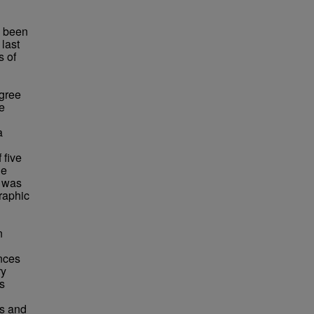
s been
last
s of
egree
e
a
 five
he
e was
raphic
n
ences
ry
s
ls and