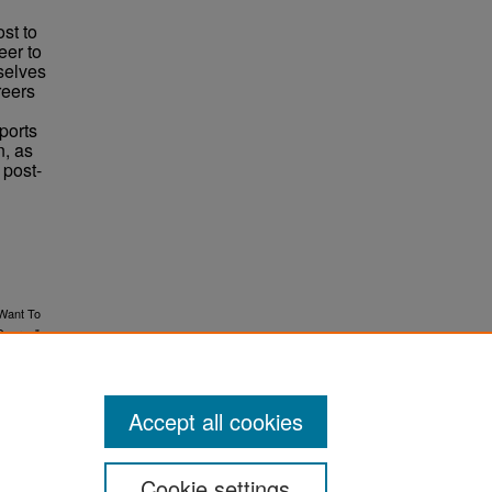
st to
eer to
mselves
reers
pports
n, as
 post-
 Want To
Degree"
Accept all cookies
Cookie settings