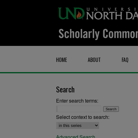
HOME
ABOUT
FAQ
Search
Enter search terms:
Select context to search:
Advanced Search