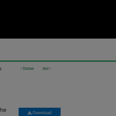
<
Previous
Next
>
0
The
Download