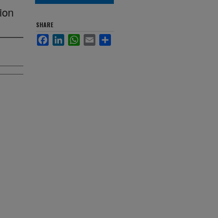
ion
SHARE
Facebook
LinkedIn
WhatsApp
Email
Share