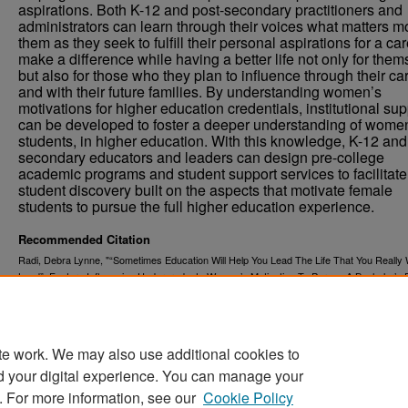
aspirations. Both K-12 and post-secondary practitioners and
administrators can learn through their voices what matters mo
them as they seek to fulfill their personal aspirations for a car
make a difference while having a better life not only for the
but also for those who they plan to influence through their ca
and with their future families. By understanding women’s
motivations for higher education credentials, institutional su
can be developed to foster a deeper understanding of wome
students, in higher education. With this knowledge, K-12 and
secondary educators and leaders can design pre-college
academic programs and student support services to facilitate
student discovery built on the aspects that motivate female
students to pursue the full higher education experience.
Recommended Citation
Radi, Debra Lynne, "“Sometimes Education Will Help You Lead The Life That You Really
Lead”: Factors Influencing Undergraduate Women’s Motivation To Pursue A Bachelor’s 
(2021).
. 4180.
Theses and Dissertations
https://commons.und.edu/theses/4180
te work. We may also use additional cookies to
d your digital experience. You can manage your
. For more information, see our
Cookie Policy