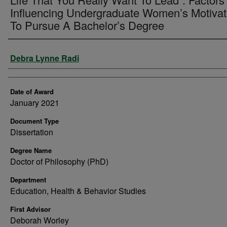
Influencing Undergraduate Women’s Motivat
To Pursue A Bachelor’s Degree
Author
Debra Lynne Radi
Date of Award
January 2021
Document Type
Dissertation
Degree Name
Doctor of Philosophy (PhD)
Department
Education, Health & Behavior Studies
First Advisor
Deborah Worley