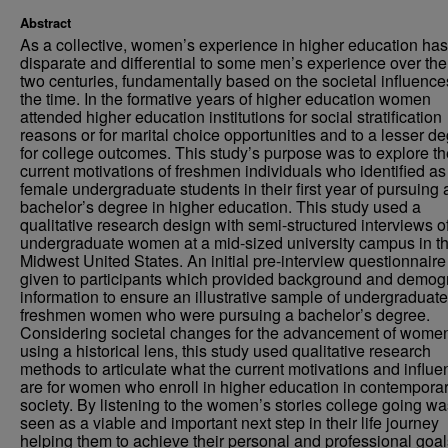
Abstract
As a collective, women’s experience in higher education ha
disparate and differential to some men’s experience over the 
two centuries, fundamentally based on the societal influence
the time. In the formative years of higher education women
attended higher education institutions for social stratification
reasons or for marital choice opportunities and to a lesser d
for college outcomes. This study’s purpose was to explore th
current motivations of freshmen individuals who identified as
female undergraduate students in their first year of pursuing 
bachelor’s degree in higher education. This study used a
qualitative research design with semi-structured interviews of
undergraduate women at a mid-sized university campus in t
Midwest United States. An initial pre-interview questionnair
given to participants which provided background and demog
information to ensure an illustrative sample of undergraduate
freshmen women who were pursuing a bachelor’s degree.
Considering societal changes for the advancement of wome
using a historical lens, this study used qualitative research
methods to articulate what the current motivations and influ
are for women who enroll in higher education in contempora
society. By listening to the women’s stories college going wa
seen as a viable and important next step in their life journey
helping them to achieve their personal and professional goa