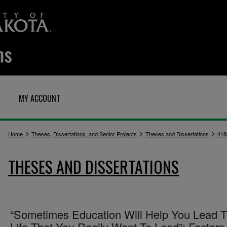
MY ACCOUNT
>
>
>
Home
Theses, Dissertations, and Senior Projects
Theses and Dissertations
418
THESES AND DISSERTATIONS
“Sometimes Education Will Help You Lead 
Life That You Really Want To Lead”: Factors