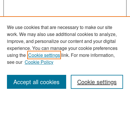
We use cookies that are necessary to make our site
work. We may also use additional cookies to analyze,
improve, and personalize our content and your digital
experience. You can manage your cookie preferences
Search
using the
Cookie settings
link. For more information,
see our
Cookie Policy
Enter search terms:
Accept all cookies
Cookie settings
Select context to search:
Advanced Search
Notify me via email or
RSS