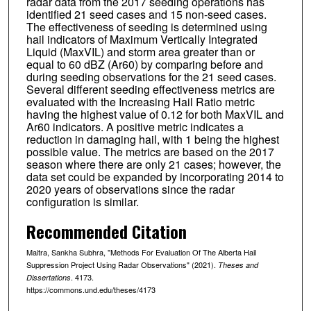
radar data from the 2017 seeding operations has
identified 21 seed cases and 15 non-seed cases.
The effectiveness of seeding is determined using
hail indicators of Maximum Vertically Integrated
Liquid (MaxVIL) and storm area greater than or
equal to 60 dBZ (Ar60) by comparing before and
during seeding observations for the 21 seed cases.
Several different seeding effectiveness metrics are
evaluated with the Increasing Hail Ratio metric
having the highest value of 0.12 for both MaxVIL and
Ar60 indicators. A positive metric indicates a
reduction in damaging hail, with 1 being the highest
possible value. The metrics are based on the 2017
season where there are only 21 cases; however, the
data set could be expanded by incorporating 2014 to
2020 years of observations since the radar
configuration is similar.
Recommended Citation
Maitra, Sankha Subhra, "Methods For Evaluation Of The Alberta Hail
Suppression Project Using Radar Observations" (2021).
Theses and
. 4173.
Dissertations
https://commons.und.edu/theses/4173