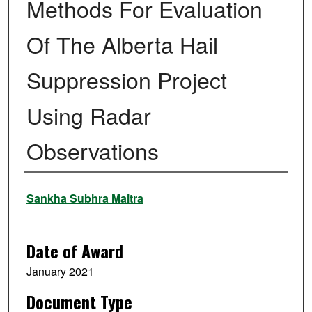
Methods For Evaluation
Of The Alberta Hail
Suppression Project
Using Radar
Observations
Author
Sankha Subhra Maitra
Date of Award
January 2021
Document Type