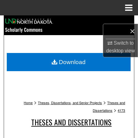
Menu
Home
Search
×
Browse Collections
Switch to
desktop
view
My Account
Download
About
Digital Commons Network™
>
>
Home
Theses, Dissertations, and Senior Projects
Theses and
>
Dissertations
4173
THESES AND DISSERTATIONS