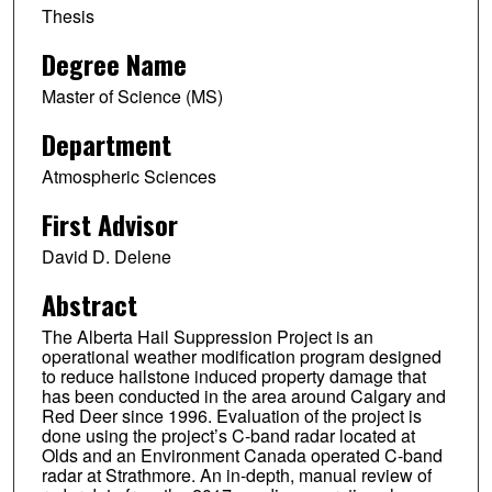
Thesis
Degree Name
Master of Science (MS)
Department
Atmospheric Sciences
First Advisor
David D. Delene
Abstract
The Alberta Hail Suppression Project is an
operational weather modification program designed
to reduce hailstone induced property damage that
has been conducted in the area around Calgary and
Red Deer since 1996. Evaluation of the project is
done using the project’s C-band radar located at
Olds and an Environment Canada operated C-band
radar at Strathmore. An in-depth, manual review of