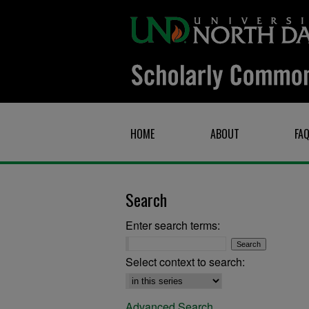
HOME
ABOUT
FA
Search
Enter search terms:
Select context to search:
Advanced Search