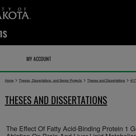
Q
MY ACCOUNT
>
>
>
Home
Theses, Dissertations, and Senior Projects
Theses and Dissertations
417
THESES AND DISSERTATIONS
The Effect Of Fatty Acid-Binding Protein 1 
Ablation On Brain And Liver Lipid Metaboli