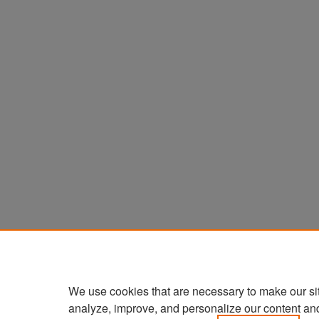
We use cookies that are necessary to make our si
analyze, improve, and personalize our content an