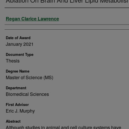
Author
Regan Clarice Lawrence
Date of Award
January 2021
Document Type
Thesis
Degree Name
Master of Science (MS)
Department
Biomedical Sciences
First Advisor
Eric J. Murphy
Abstract
Although studies in animal and cell culture systems have