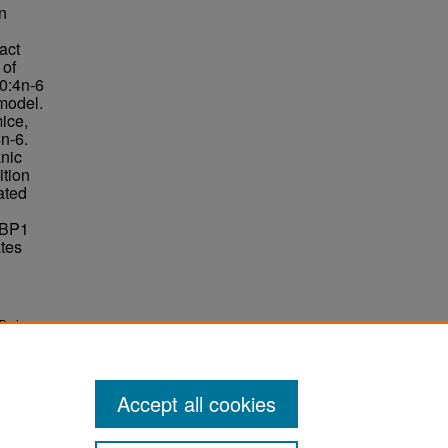
in
act
 of
20:4n-6
 model.
ice,
n-6.
anic
ition
ated
ABP1
ates
Brain
Accept all cookies