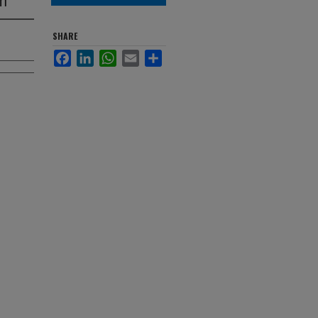
SHARE
Facebook
LinkedIn
WhatsApp
Email
Share