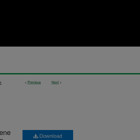
<
Previous
Next
>
1
Gene
Download
sm