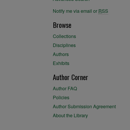
Notify me via email or
RSS
Browse
Collections
Disciplines
Authors
Exhibits
Author Corner
Author FAQ
Policies
Author Submission Agreement
About the Library