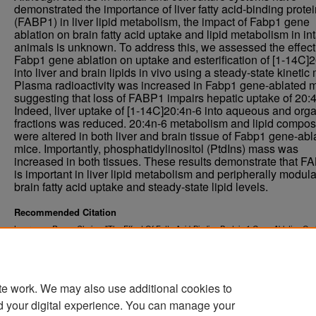
demonstrated the importance of liver fatty acid-binding prote
(FABP1) in liver lipid metabolism, the impact of Fabp1 gene
ablation on brain fatty acid uptake and lipid metabolism in int
animals is unknown. To address this, we assessed the effect
Fabp1 gene ablation on uptake and esterification of [1-14C]
into liver and brain lipids in vivo using a steady-state kinetic
Plasma radioactivity was increased in Fabp1 gene-ablated m
suggesting that loss of FABP1 impairs hepatic uptake of 20:4
Indeed, liver uptake of [1-14C]20:4n-6 into aqueous and org
fractions was reduced. 20:4n-6 metabolism and lipid compos
were altered in both liver and brain tissue of Fabp1 gene-abl
mice. Importantly, phosphatidylinositol (PtdIns) mass was
increased in both tissues. These results demonstrate that F
is important in liver lipid metabolism and peripherally modul
brain fatty acid uptake and steady-state lipid levels.
Recommended Citation
Lawrence, Regan Clarice, "The Effect Of Fatty Acid-Binding Protein 1 Gene Ablation On 
And Liver Lipid Metabolism" (2021).
. 4171.
Theses and Dissertations
https://commons.und.edu/theses/4171
te work. We may also use additional cookies to
d your digital experience. You can manage your