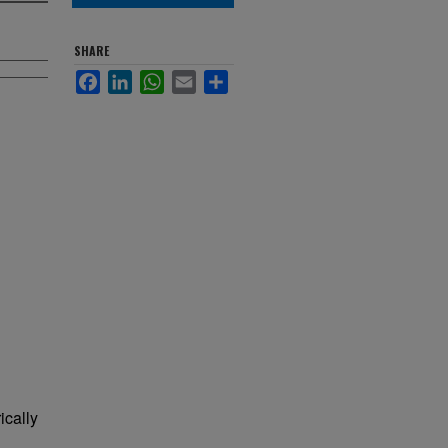
SHARE
Facebook
LinkedIn
WhatsApp
Email
Share
ically