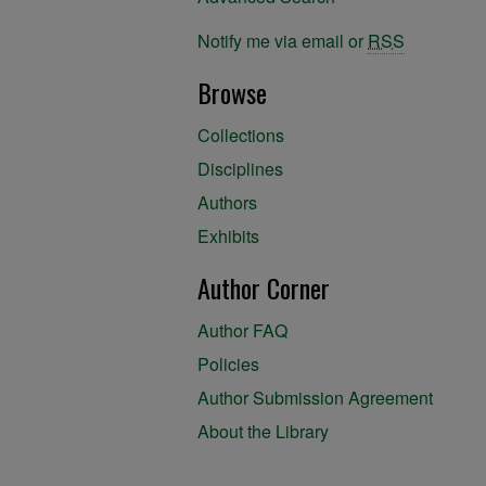
Notify me via email or
RSS
Browse
Collections
Disciplines
Authors
Exhibits
Author Corner
Author FAQ
Policies
Author Submission Agreement
About the Library