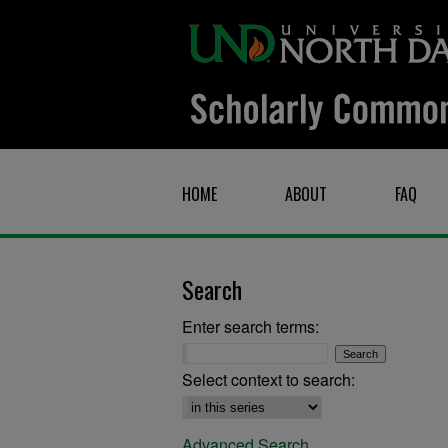
HOME
ABOUT
FAQ
Search
Enter search terms:
Select context to search:
Advanced Search