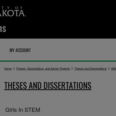
MY ACCOUNT
>
>
>
Home
Theses, Dissertations, and Senior Projects
Theses and Dissertations
408
THESES AND DISSERTATIONS
Girls In STEM