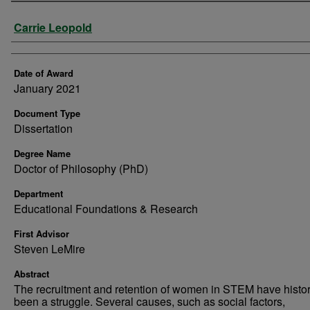
Author
Carrie Leopold
Date of Award
January 2021
Document Type
Dissertation
Degree Name
Doctor of Philosophy (PhD)
Department
Educational Foundations & Research
First Advisor
Steven LeMire
Abstract
The recruitment and retention of women in STEM have histor
been a struggle. Several causes, such as social factors,