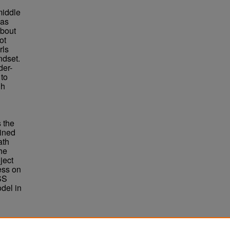
middle
 as
about
ot
rls
ndset.
der-
 to
gh
 the
mined
ath
he
ject
ess on
SS
del in