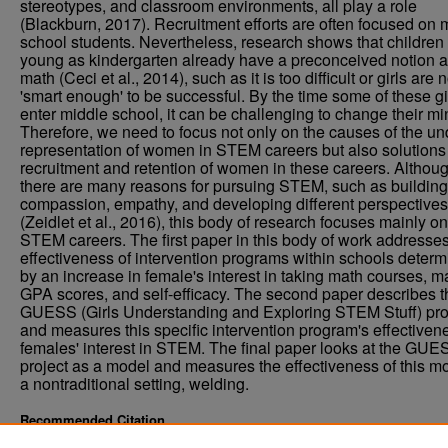
stereotypes, and classroom environments, all play a role
(Blackburn, 2017). Recruitment efforts are often focused on 
school students. Nevertheless, research shows that children
young as kindergarten already have a preconceived notion 
math (Ceci et al., 2014), such as it is too difficult or girls are n
'smart enough' to be successful. By the time some of these gi
enter middle school, it can be challenging to change their mi
Therefore, we need to focus not only on the causes of the un
representation of women in STEM careers but also solutions
recruitment and retention of women in these careers. Althou
there are many reasons for pursuing STEM, such as building
compassion, empathy, and developing different perspectives
(Zeidlet et al., 2016), this body of research focuses mainly on
STEM careers. The first paper in this body of work addresses
effectiveness of intervention programs within schools deter
by an increase in female's interest in taking math courses, m
GPA scores, and self-efficacy. The second paper describes t
GUESS (Girls Understanding and Exploring STEM Stuff) pro
and measures this specific intervention program's effectiven
females' interest in STEM. The final paper looks at the GUE
project as a model and measures the effectiveness of this mo
a nontraditional setting, welding.
Recommended Citation
Leopold, Carrie, "Girls In STEM" (2021).
. 4084.
Theses and Dissertations