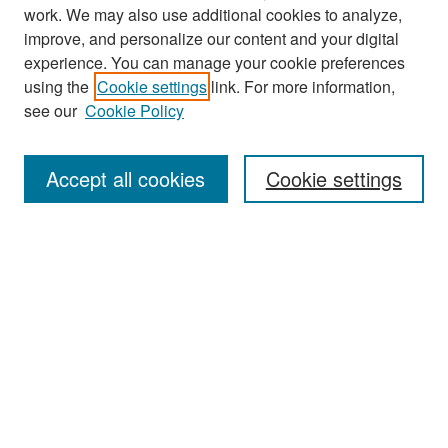
work. We may also use additional cookies to analyze,
improve, and personalize our content and your digital
experience. You can manage your cookie preferences
Search
using the
Cookie settings
link. For more information,
see our
Cookie Policy
Enter search terms:
Accept all cookies
Cookie settings
Select context to search:
Advanced Search
Notify me via email or
RSS
Browse
Collections
Disciplines