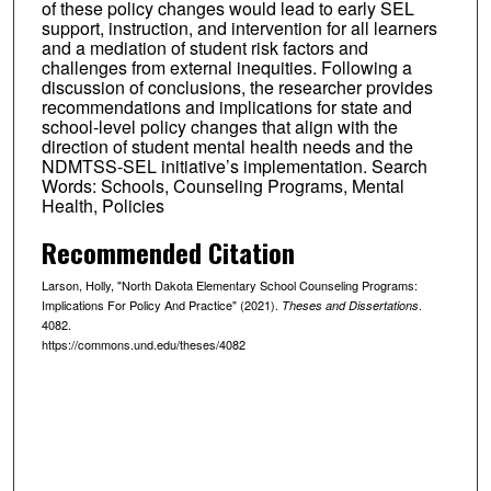
of these policy changes would lead to early SEL
support, instruction, and intervention for all learners
and a mediation of student risk factors and
challenges from external inequities. Following a
discussion of conclusions, the researcher provides
recommendations and implications for state and
school-level policy changes that align with the
direction of student mental health needs and the
NDMTSS-SEL initiative’s implementation. Search
Words: Schools, Counseling Programs, Mental
Health, Policies
Recommended Citation
Larson, Holly, "North Dakota Elementary School Counseling Programs:
Implications For Policy And Practice" (2021).
.
Theses and Dissertations
4082.
https://commons.und.edu/theses/4082