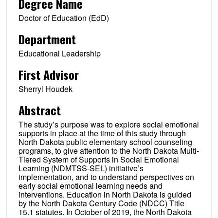
Degree Name
Doctor of Education (EdD)
Department
Educational Leadership
First Advisor
Sherryl Houdek
Abstract
The study’s purpose was to explore social emotional
supports in place at the time of this study through
North Dakota public elementary school counseling
programs, to give attention to the North Dakota Multi-
Tiered System of Supports in Social Emotional
Learning (NDMTSS-SEL) initiative’s
implementation, and to understand perspectives on
early social emotional learning needs and
interventions. Education in North Dakota is guided
by the North Dakota Century Code (NDCC) Title
15.1 statutes. In October of 2019, the North Dakota