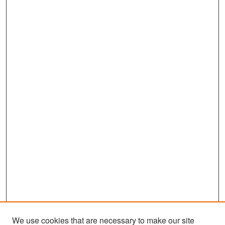
We use cookies that are necessary to make our site