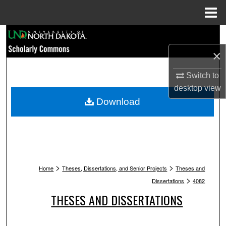
Menu
Home
Search
×
Browse Collections
Switch to
My Account
desktop
view
Download
About
Digital Commons Network™
>
>
Home
Theses, Dissertations, and Senior Projects
Theses and
>
Dissertations
4082
THESES AND DISSERTATIONS