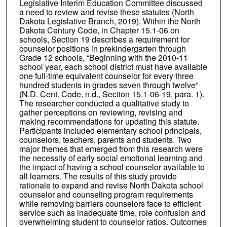
Legislative Interim Education Committee discussed
a need to review and revise these statutes (North
Dakota Legislative Branch, 2019). Within the North
Dakota Century Code, in Chapter 15.1-06 on
schools, Section 19 describes a requirement for
counselor positions in prekindergarten through
Grade 12 schools, “Beginning with the 2010-11
school year, each school district must have available
one full-time equivalent counselor for every three
hundred students in grades seven through twelve”
(N.D. Cent. Code, n.d., Section 15.1-06-19, para. 1).
The researcher conducted a qualitative study to
gather perceptions on reviewing, revising and
making recommendations for updating this statute.
Participants included elementary school principals,
counselors, teachers, parents and students. Two
major themes that emerged from this research were
the necessity of early social emotional learning and
the impact of having a school counselor available to
all learners. The results of this study provide
rationale to expand and revise North Dakota school
counselor and counseling program requirements
while removing barriers counselors face to efficient
service such as inadequate time, role confusion and
overwhelming student to counselor ratios. Outcomes