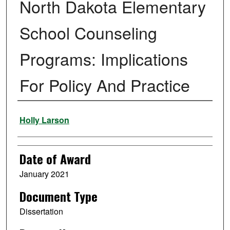
North Dakota Elementary
School Counseling
Programs: Implications
For Policy And Practice
Author
Holly Larson
Date of Award
January 2021
Document Type
Dissertation