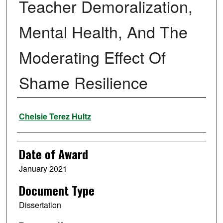
Teacher Demoralization,
Mental Health, And The
Moderating Effect Of
Shame Resilience
Author
Chelsie Terez Hultz
Date of Award
January 2021
Document Type
Dissertation