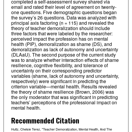
completed a self-assessment survey shared via
email and rated their level of agreement on twenty-
one questions. Five demographic questions began
the survey’s 26 questions. Data was analyzed with
principal axis factoring (n = 115) and revealed the
theory of teacher demoralization should include
three factors that were labeled by the researcher:
perceived impact the profession has on mental
health (PIP), demoralization as shame (DS), and
demoralization as lack of autonomy and uncertainty
(DLAaU). The second purpose of the current study
was to analyze whether interaction effects of shame
resilience, cognitive flexibility, and tolerance of
uncertainty on their corresponding predictor
variables (shame, lack of autonomy and uncertainty,
respectively) were significant in predicting the
criterion variable—mental health. Results revealed
the theory of shame resilience (Brown, 2006) was
the only moderator that was significant in predicting
teachers’ perceptions of the professional impact on
mental health.
Recommended Citation
Hultz, Chelsie Terez, "Teacher Demoralization, Mental Health, And The