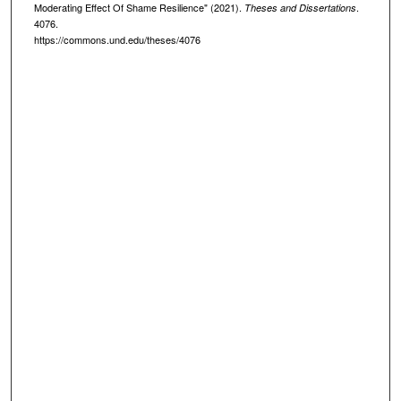
Moderating Effect Of Shame Resilience" (2021).
.
Theses and Dissertations
4076.
https://commons.und.edu/theses/4076