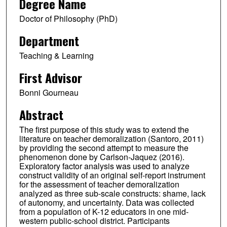
Degree Name
Doctor of Philosophy (PhD)
Department
Teaching & Learning
First Advisor
Bonni Gourneau
Abstract
The first purpose of this study was to extend the
literature on teacher demoralization (Santoro, 2011)
by providing the second attempt to measure the
phenomenon done by Carlson-Jaquez (2016).
Exploratory factor analysis was used to analyze
construct validity of an original self-report instrument
for the assessment of teacher demoralization
analyzed as three sub-scale constructs: shame, lack
of autonomy, and uncertainty. Data was collected
from a population of K-12 educators in one mid-
western public-school district. Participants