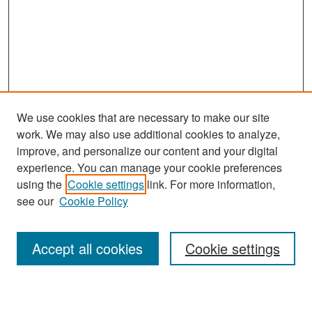
We use cookies that are necessary to make our site
work. We may also use additional cookies to analyze,
improve, and personalize our content and your digital
experience. You can manage your cookie preferences
Search
using the
Cookie settings
link. For more information,
see our
Cookie Policy
Enter search terms:
Accept all cookies
Cookie settings
Select context to search: