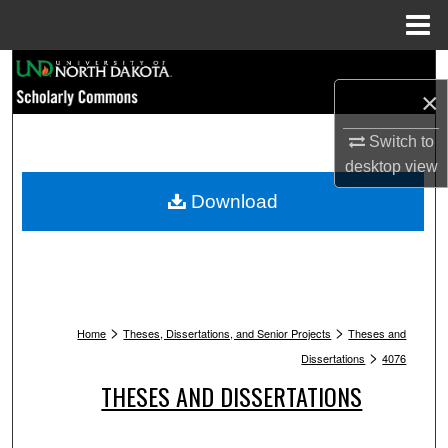
Menu
Home
Search
×
Browse Collections
Switch to
desktop
view
My Account
Download
About
Digital Commons Network™
>
>
Home
Theses, Dissertations, and Senior Projects
Theses and
>
Dissertations
4076
THESES AND DISSERTATIONS