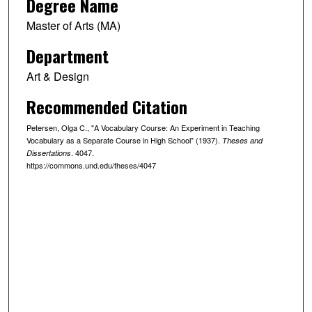
Degree Name
Master of Arts (MA)
Department
Art & Design
Recommended Citation
Petersen, Olga C., "A Vocabulary Course: An Experiment in Teaching
Vocabulary as a Separate Course in High School" (1937).
Theses and
. 4047.
Dissertations
https://commons.und.edu/theses/4047