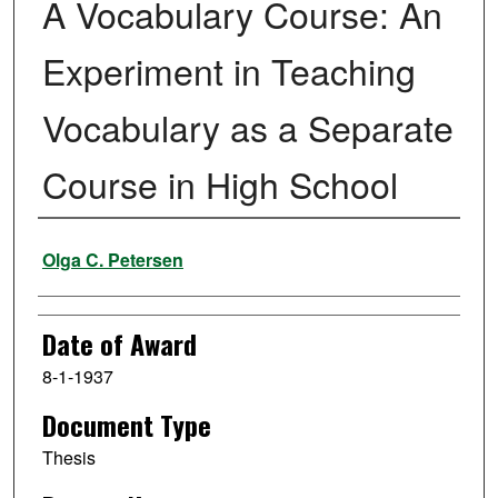
A Vocabulary Course: An
Experiment in Teaching
Vocabulary as a Separate
Course in High School
Author
Olga C. Petersen
Date of Award
8-1-1937
Document Type
Thesis