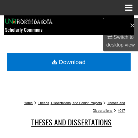
Menu
Home
Search
×
Browse Collections
Switch to
desktop
view
My Account
Download
About
Digital Commons Network™
>
>
Home
Theses, Dissertations, and Senior Projects
Theses and
>
Dissertations
4047
THESES AND DISSERTATIONS