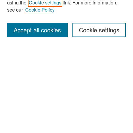
using the
Cookie settings
link. For more information,
see our
Cookie Policy
Enter search terms:
Accept all cookies
Cookie settings
Select context to search:
Advanced Search
Notify me via email or
RSS
Browse
Collections
Disciplines
Authors
Exhibits