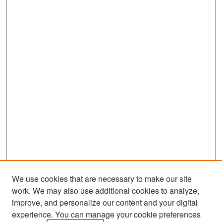
We use cookies that are necessary to make our site
work. We may also use additional cookies to analyze,
improve, and personalize our content and your digital
experience. You can manage your cookie preferences
Search