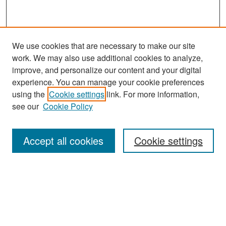
We use cookies that are necessary to make our site
work. We may also use additional cookies to analyze,
improve, and personalize our content and your digital
experience. You can manage your cookie preferences
Search
using the
Cookie settings
link. For more information,
see our
Cookie Policy
Enter search terms:
Accept all cookies
Cookie settings
Select context to search:
Advanced Search
Notify me via email or
RSS