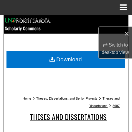
Menu
Home
Search
×
Browse Collections
Switch to
My Account
desktop
view
Download
About
Digital Commons Network™
>
>
Home
Theses, Dissertations, and Senior Projects
Theses and
>
Dissertations
3997
THESES AND DISSERTATIONS