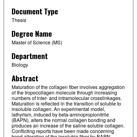
Document Type
Thesis
Degree Name
Master of Science (MS)
Department
Biology
Abstract
Maturation of the collagen fiber involves aggregation
of the tropocollagen molecule through increasing
numbers of inter- and intramolecular crosslinkages.
Maturation is reflected in the transition of soluble to
insoluble collagen. An experimental model,
lathyrism, induced by beta-aminopropionitrile
(BAPN), alters the normal collagen bonding and
produces an increase of the saline-soluble collagen.
Conflicting reports have been made concerning
bond alteration of the insoluble fiber by BAPN,