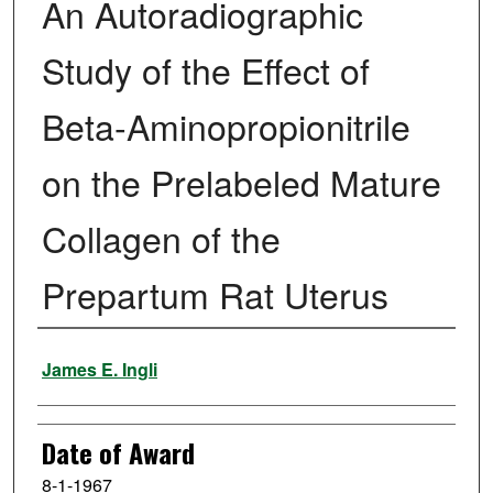
An Autoradiographic
Study of the Effect of
Beta-Aminopropionitrile
on the Prelabeled Mature
Collagen of the
Prepartum Rat Uterus
Author
James E. Ingli
Date of Award
8-1-1967