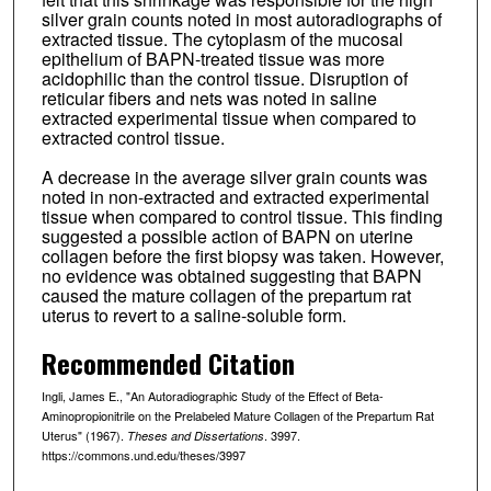
silver grain counts noted in most autoradiographs of
extracted tissue. The cytoplasm of the mucosal
epithelium of BAPN-treated tissue was more
acidophilic than the control tissue. Disruption of
reticular fibers and nets was noted in saline
extracted experimental tissue when compared to
extracted control tissue.
A decrease in the average silver grain counts was
noted in non-extracted and extracted experimental
tissue when compared to control tissue. This finding
suggested a possible action of BAPN on uterine
collagen before the first biopsy was taken. However,
no evidence was obtained suggesting that BAPN
caused the mature collagen of the prepartum rat
uterus to revert to a saline-soluble form.
Recommended Citation
Ingli, James E., "An Autoradiographic Study of the Effect of Beta-
Aminopropionitrile on the Prelabeled Mature Collagen of the Prepartum Rat
Uterus" (1967).
. 3997.
Theses and Dissertations
https://commons.und.edu/theses/3997