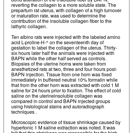
reverting the collagen to a more soluble state. The
prepartum rat uterus, with collagen of a high turnover
or maturation rate, was used to determine the
contribution of the insoluble collagen fiber to the
lathyric collagen.
Ten albino rats were injected with the labeled amino
acid L-proline-H-^ on the seventeenth day of
gestation to label the collagen of the uterus. Thirty-
six hours later half the animals were injected with
BAPN while the other half served as controls.
Biopsies of the uterine horns were taken from
anesthetized rats at two, three and four hours post-
BAPN injection. Tissue from one horn was fixed
immediately in buffered neutral 10% formalin while
that from the other horn was extracted with cold 1 M
saline for 24 hours prior to fixation. The effect of cold
saline on the uterineinsoluble collagen was
compared in control and BAPN injected groups
using histological stains and autoradiograph
techniques .
Microscopic evidence of tissue shrinkage caused by
hypertonic 1 M saline extraction was noted. It was
felt that this shrinkage was responsible for the high