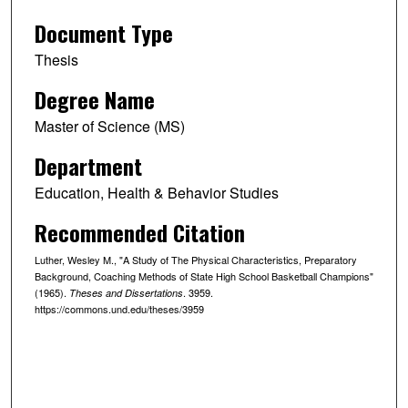
Document Type
Thesis
Degree Name
Master of Science (MS)
Department
Education, Health & Behavior Studies
Recommended Citation
Luther, Wesley M., "A Study of The Physical Characteristics, Preparatory
Background, Coaching Methods of State High School Basketball Champions"
(1965).
. 3959.
Theses and Dissertations
https://commons.und.edu/theses/3959