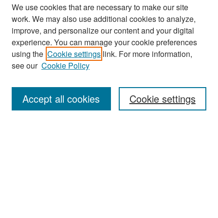
We use cookies that are necessary to make our site
work. We may also use additional cookies to analyze,
improve, and personalize our content and your digital
experience. You can manage your cookie preferences
Search
using the
Cookie settings
link. For more information,
see our
Cookie Policy
Enter search terms:
Accept all cookies
Cookie settings
Select context to search:
Advanced Search
Notify me via email or
RSS
Browse
Collections
Disciplines