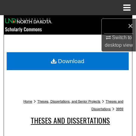
Menu
Home
Search
×
Browse Collections
Switch to
desktop
view
My Account
Download
About
Digital Commons Network™
>
>
Home
Theses, Dissertations, and Senior Projects
Theses and
>
Dissertations
3959
THESES AND DISSERTATIONS