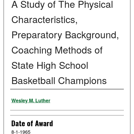
A Study of The Physical
Characteristics,
Preparatory Background,
Coaching Methods of
State High School
Basketball Champions
Author
Wesley M. Luther
Date of Award
8-1-1965