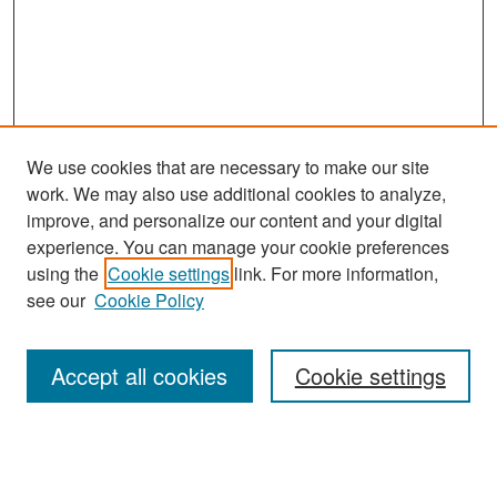
We use cookies that are necessary to make our site
work. We may also use additional cookies to analyze,
improve, and personalize our content and your digital
experience. You can manage your cookie preferences
Search
using the
Cookie settings
link. For more information,
see our
Cookie Policy
Enter search terms:
Accept all cookies
Cookie settings
Select context to search:
Advanced Search