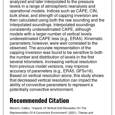
analyzed and later interpolated to the pressure
levels in a range of atmospheric reanalysis and
operational models. Indices such as CAPE, CIN,
bulk shear, and strength of capping inversion are
then calculated using both the raw sounding and the
interpolated soundings. Interpolated soundings
consistently underestimated CAPE, although
models with a larger number of vertical levels
underestimated CAPE less (e.g., ERA5). Kinematic
parameters; however, were well correlated to the
observed. The accurate representation of the
capping inversion was found to be sensitive to both
the number and distribution of levels in the first
several kilometers. Increasing vertical resolution
from previous model versions, may improve
accuracy of parameters (e.g., ERA5, GFSv16).
Based on vertical resolution alone, this study shows
that decreased vertical resolution can impact the
ability of convective parameters to represent a
potentially convective environment.
Recommended Citation
Mensch, Caitlyn, "Impacts Of Vertical Grid Resolution On The
Representation Of A Convective Environment" (2021).
Theses and