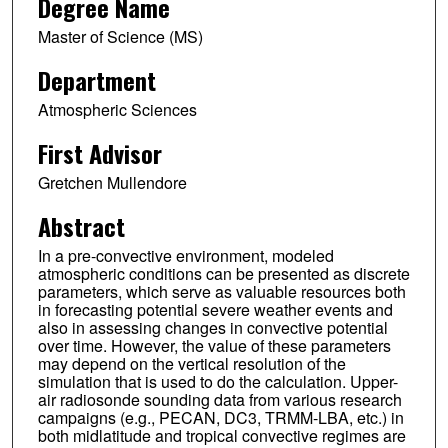
Degree Name
Master of Science (MS)
Department
Atmospheric Sciences
First Advisor
Gretchen Mullendore
Abstract
In a pre-convective environment, modeled
atmospheric conditions can be presented as discrete
parameters, which serve as valuable resources both
in forecasting potential severe weather events and
also in assessing changes in convective potential
over time. However, the value of these parameters
may depend on the vertical resolution of the
simulation that is used to do the calculation. Upper-
air radiosonde sounding data from various research
campaigns (e.g., PECAN, DC3, TRMM-LBA, etc.) in
both midlatitude and tropical convective regimes are