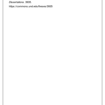
. 3935.
Dissertations
https://commons.und.edu/theses/3935