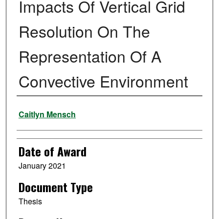
Impacts Of Vertical Grid
Resolution On The
Representation Of A
Convective Environment
Author
Caitlyn Mensch
Date of Award
January 2021
Document Type
Thesis