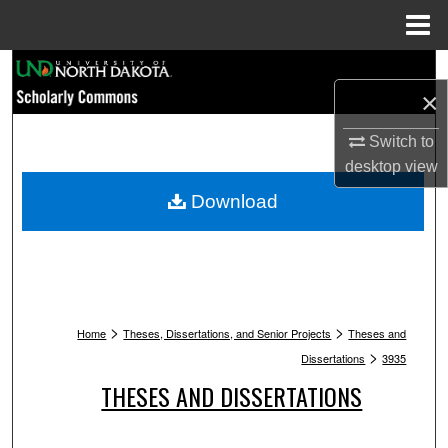
Menu
Home
Search
×
Browse Collections
Switch to
desktop
view
My Account
Download
About
Digital Commons Network™
>
>
Home
Theses, Dissertations, and Senior Projects
Theses and
>
Dissertations
3935
THESES AND DISSERTATIONS