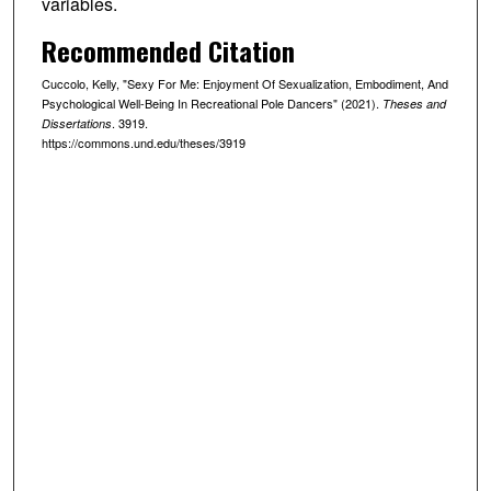
variables.
Recommended Citation
Cuccolo, Kelly, "Sexy For Me: Enjoyment Of Sexualization, Embodiment, And
Psychological Well-Being In Recreational Pole Dancers" (2021).
Theses and
. 3919.
Dissertations
https://commons.und.edu/theses/3919