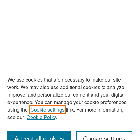
We use cookies that are necessary to make our site
work. We may also use additional cookies to analyze,
improve, and personalize our content and your digital
experience. You can manage your cookie preferences
Search
using the
Cookie settings
link. For more information,
see our
Cookie Policy
Enter search terms:
Accept all cookies
Cookie settings