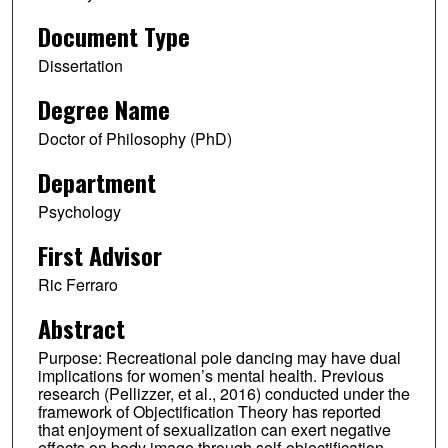
Document Type
Dissertation
Degree Name
Doctor of Philosophy (PhD)
Department
Psychology
First Advisor
Ric Ferraro
Abstract
Purpose: Recreational pole dancing may have dual
implications for women’s mental health. Previous
research (Pellizzer, et al., 2016) conducted under the
framework of Objectification Theory has reported
that enjoyment of sexualization can exert negative
effects on body image through self-objectification