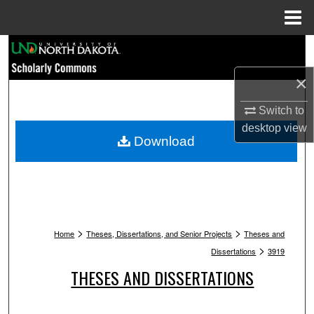
Menu
Home
Search
×
Browse Collections
Switch to
My Account
desktop
view
Download
About
Digital Commons Network™
>
>
Home
Theses, Dissertations, and Senior Projects
Theses and
>
Dissertations
3919
THESES AND DISSERTATIONS