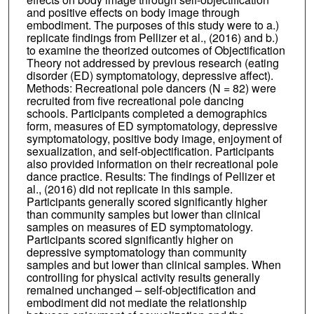
and positive effects on body image through
embodiment. The purposes of this study were to a.)
replicate findings from Pellizer et al., (2016) and b.)
to examine the theorized outcomes of Objectification
Theory not addressed by previous research (eating
disorder (ED) symptomatology, depressive affect).
Methods: Recreational pole dancers (N = 82) were
recruited from five recreational pole dancing
schools. Participants completed a demographics
form, measures of ED symptomatology, depressive
symptomatology, positive body image, enjoyment of
sexualization, and self-objectification. Participants
also provided information on their recreational pole
dance practice. Results: The findings of Pellizer et
al., (2016) did not replicate in this sample.
Participants generally scored significantly higher
than community samples but lower than clinical
samples on measures of ED symptomatology.
Participants scored significantly higher on
depressive symptomatology than community
samples and but lower than clinical samples. When
controlling for physical activity results generally
remained unchanged – self-objectification and
embodiment did not mediate the relationship