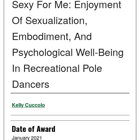
Sexy For Me: Enjoyment
Of Sexualization,
Embodiment, And
Psychological Well-Being
In Recreational Pole
Dancers
Author
Kelly Cuccolo
Date of Award
January 2021