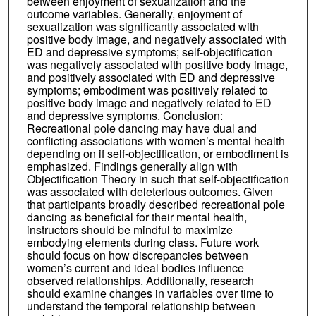
between enjoyment of sexualization and the
outcome variables. Generally, enjoyment of
sexualization was significantly associated with
positive body image, and negatively associated with
ED and depressive symptoms; self-objectification
was negatively associated with positive body image,
and positively associated with ED and depressive
symptoms; embodiment was positively related to
positive body image and negatively related to ED
and depressive symptoms. Conclusion:
Recreational pole dancing may have dual and
conflicting associations with women’s mental health
depending on if self-objectification, or embodiment is
emphasized. Findings generally align with
Objectification Theory in such that self-objectification
was associated with deleterious outcomes. Given
that participants broadly described recreational pole
dancing as beneficial for their mental health,
instructors should be mindful to maximize
embodying elements during class. Future work
should focus on how discrepancies between
women’s current and ideal bodies influence
observed relationships. Additionally, research
should examine changes in variables over time to
understand the temporal relationship between