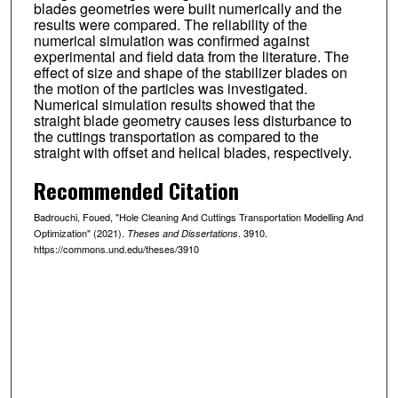
blades geometries were built numerically and the
results were compared. The reliability of the
numerical simulation was confirmed against
experimental and field data from the literature. The
effect of size and shape of the stabilizer blades on
the motion of the particles was investigated.
Numerical simulation results showed that the
straight blade geometry causes less disturbance to
the cuttings transportation as compared to the
straight with offset and helical blades, respectively.
Recommended Citation
Badrouchi, Foued, "Hole Cleaning And Cuttings Transportation Modelling And
Optimization" (2021).
. 3910.
Theses and Dissertations
https://commons.und.edu/theses/3910