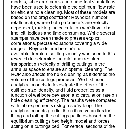
models, lab experiments and numerical simulations
have been used to determine the optimum flow rate
for efficient hole cleaning. Most of these models are
based on the drag coefficient-Reynolds number
relationship, where both parameters are velocity
dependent, making the calculation workflow to be
implicit, tedious and time consuming. While several
attempts have been made to present explicit
correlations, precise equations covering a wide
range of Reynolds numbers are not
available.Terminal settling velocity was used in this
research to determine the minimum required
transportation velocity of drilling cuttings in the
annulus space to ensure an optimal cleaning. The
ROP also affects the hole cleaning as it defines the
volume of the cuttings produced. We first used
analytical models to investigate the effect of the
cuttings size, density, and fluid properties as a
function of wellbore deviation and circulation rate on
hole cleaning efficiency. The results were compared
with lab experiments using a slurry loop. The
analytical models predict the critical velocities for
lifting and rolling the cuttings particles based on the
equilibrium cuttings bed height model and forces
acting on a cuttings bed. For vertical sections of the