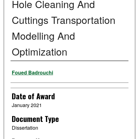
Hole Cleaning And
Cuttings Transportation
Modelling And
Optimization
Author
Foued Badrouchi
Date of Award
January 2021
Document Type
Dissertation