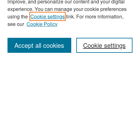
improve, and personalize our content and your digital
experience. You can manage your cookie preferences
Search
using the
Cookie settings
link. For more information,
see our
Cookie Policy
Enter search terms:
Accept all cookies
Cookie settings
Select context to search:
Advanced Search
Notify me via email or
RSS
Browse
Collections
Disciplines
Authors