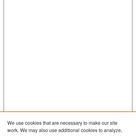
We use cookies that are necessary to make our site
work. We may also use additional cookies to analyze,