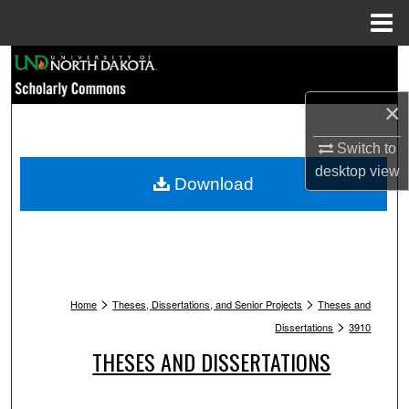
Menu
Home
Search
×
Browse Collections
Switch to
My Account
desktop
view
Download
About
Digital Commons Network™
>
>
Home
Theses, Dissertations, and Senior Projects
Theses and
>
Dissertations
3910
THESES AND DISSERTATIONS