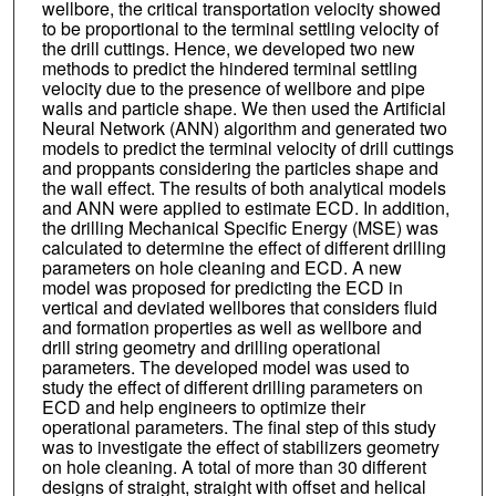
wellbore, the critical transportation velocity showed
to be proportional to the terminal settling velocity of
the drill cuttings. Hence, we developed two new
methods to predict the hindered terminal settling
velocity due to the presence of wellbore and pipe
walls and particle shape. We then used the Artificial
Neural Network (ANN) algorithm and generated two
models to predict the terminal velocity of drill cuttings
and proppants considering the particles shape and
the wall effect. The results of both analytical models
and ANN were applied to estimate ECD. In addition,
the drilling Mechanical Specific Energy (MSE) was
calculated to determine the effect of different drilling
parameters on hole cleaning and ECD. A new
model was proposed for predicting the ECD in
vertical and deviated wellbores that considers fluid
and formation properties as well as wellbore and
drill string geometry and drilling operational
parameters. The developed model was used to
study the effect of different drilling parameters on
ECD and help engineers to optimize their
operational parameters. The final step of this study
was to investigate the effect of stabilizers geometry
on hole cleaning. A total of more than 30 different
designs of straight, straight with offset and helical