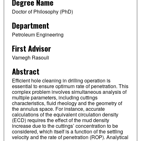
Degree Name
Doctor of Philosophy (PhD)
Department
Petroleum Engineering
First Advisor
Vamegh Rasouli
Abstract
Efficient hole cleaning in drilling operation is
essential to ensure optimum rate of penetration. This
complex problem involves simultaneous analysis of
multiple parameters, including cuttings
characteristics, fluid rheology and the geometry of
the annulus space. For instance, accurate
calculations of the equivalent circulation density
(ECD) requires the effect of the mud density
increase due to the cuttings’ concentration to be
considered, which itself is a function of the settling
velocity and the rate of penetration (ROP). Analytical