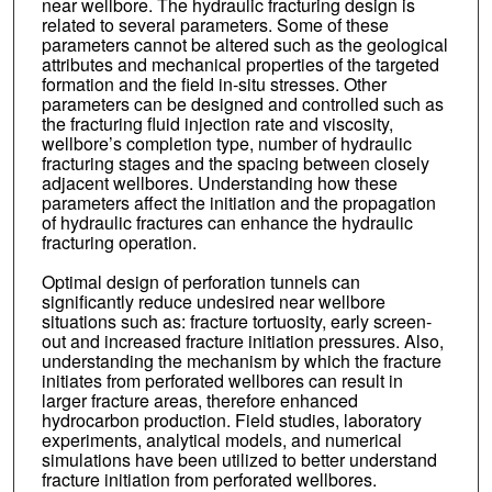
near wellbore. The hydraulic fracturing design is
related to several parameters. Some of these
parameters cannot be altered such as the geological
attributes and mechanical properties of the targeted
formation and the field in-situ stresses. Other
parameters can be designed and controlled such as
the fracturing fluid injection rate and viscosity,
wellbore’s completion type, number of hydraulic
fracturing stages and the spacing between closely
adjacent wellbores. Understanding how these
parameters affect the initiation and the propagation
of hydraulic fractures can enhance the hydraulic
fracturing operation.
Optimal design of perforation tunnels can
significantly reduce undesired near wellbore
situations such as: fracture tortuosity, early screen-
out and increased fracture initiation pressures. Also,
understanding the mechanism by which the fracture
initiates from perforated wellbores can result in
larger fracture areas, therefore enhanced
hydrocarbon production. Field studies, laboratory
experiments, analytical models, and numerical
simulations have been utilized to better understand
fracture initiation from perforated wellbores.