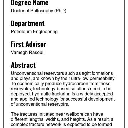
Degree Name
Doctor of Philosophy (PhD)
Department
Petroleum Engineering
First Advisor
Vamegh Rasouli
Abstract
Unconventional reservoirs such as tight formations
and plays, are known by their ultra-low permeability.
To economically produce hydrocarbon from these
reservoirs, technology-based solutions need to be
deployed. hydraulic fracturing is a widely accepted
and applied technology for successful development
of unconventional reservoirs.
The fractures initiated near wellbore can have
different lengths, widths, and heights. As a result, a
complex fracture network is expected to be formed