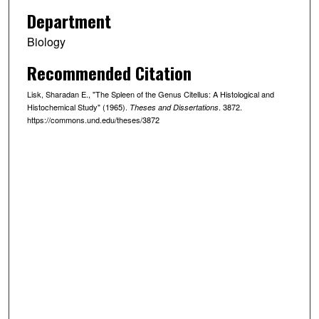
Department
Biology
Recommended Citation
Lisk, Sharadan E., "The Spleen of the Genus Citellus: A Histological and
Histochemical Study" (1965).
. 3872.
Theses and Dissertations
https://commons.und.edu/theses/3872