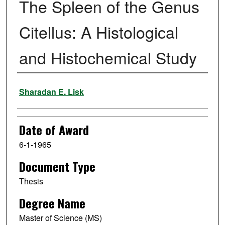
The Spleen of the Genus
Citellus: A Histological
and Histochemical Study
Author
Sharadan E. Lisk
Date of Award
6-1-1965
Document Type
Thesis
Degree Name
Master of Science (MS)