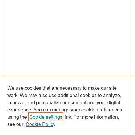
We use cookies that are necessary to make our site
work. We may also use additional cookies to analyze,
improve, and personalize our content and your digital
experience. You can manage your cookie preferences
Search
using the
Cookie settings
link. For more information,
see our
Cookie Policy
Enter search terms: