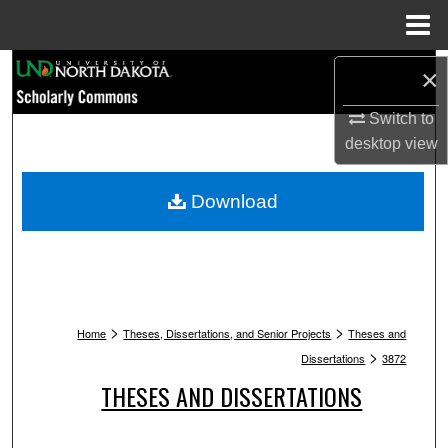
Menu
Home
Search
×
Browse Collections
Switch to
desktop
view
My Account
Download
About
Digital Commons Network™
>
>
Home
Theses, Dissertations, and Senior Projects
Theses and
>
Dissertations
3872
THESES AND DISSERTATIONS