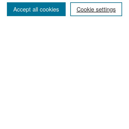
Accept all cookies
Cookie settings
Select context to search:
Advanced Search
Notify me via email or
RSS
Browse
Collections
Disciplines
Authors
Exhibits
Author Corner
Author FAQ
Policies