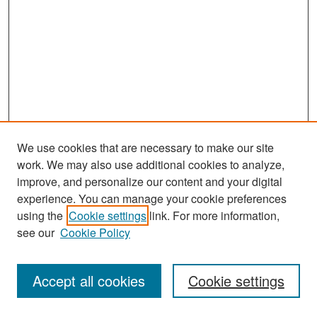
We use cookies that are necessary to make our site
work. We may also use additional cookies to analyze,
improve, and personalize our content and your digital
experience. You can manage your cookie preferences
Search
using the
Cookie settings
link. For more information,
see our
Cookie Policy
Enter search terms:
Accept all cookies
Cookie settings
Select context to search: