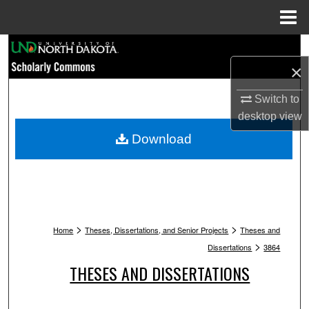
Menu
Home
Search
×
Browse Collections
Switch to
My Account
desktop
view
Download
About
Digital Commons Network™
>
>
Home
Theses, Dissertations, and Senior Projects
Theses and
>
Dissertations
3864
THESES AND DISSERTATIONS