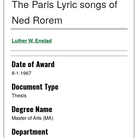
The Paris Lyric songs of
Ned Rorem
Author
Luther W. Enstad
Date of Award
8-1-1967
Document Type
Thesis
Degree Name
Master of Arts (MA)
Department