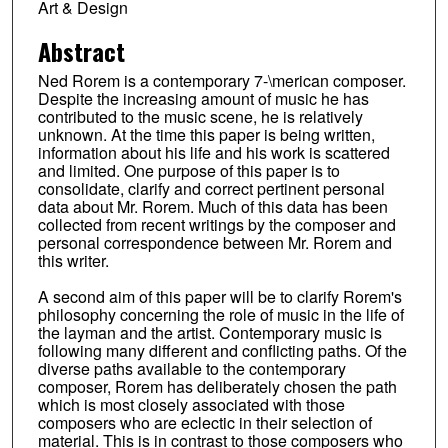
Art & Design
Abstract
Ned Rorem is a contemporary 7-\merican composer.
Despite the increasing amount of music he has
contributed to the music scene, he is relatively
unknown. At the time this paper is being written,
information about his life and his work is scattered
and limited. One purpose of this paper is to
consolidate, clarify and correct pertinent personal
data about Mr. Rorem. Much of this data has been
collected from recent writings by the composer and
personal correspondence between Mr. Rorem and
this writer.
A second aim of this paper will be to clarify Rorem's
philosophy concerning the role of music in the life of
the layman and the artist. Contemporary music is
following many different and conflicting paths. Of the
diverse paths available to the contemporary
composer, Rorem has deliberately chosen the path
which is most closely associated with those
composers who are eclectic in their selection of
material. This is in contrast to those composers who