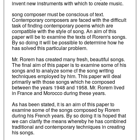
invent new instruments with which to create music.
song composer must be conscious of text.
Contemporary composers are faced with the difficult
task of finding contemporary poems which are
compatible with the style of song. An aim of this
paper will be to examine the texts of Rorem's songs.
By so doing it will be possible to determine how he
has solved this particular problem.
Mr. Rorem has created many fresh, beautiful songs.
The final aim of this paper is to examine some of his
songs and to analyze some cf the song writing
techniques employed by him. This paper will deal
primarily with those songs which he composed
between the years 1948 and 1958. Mr. Rorem lived
in France and Morocco during these years.
As has been stated, it is an aim of this paper to
examine some of the songs composed by Rorem
during his French years. By so doing it is hoped that
we can clarify the means whereby he has combined
traditional and contemporary techniques in creating
his songs.