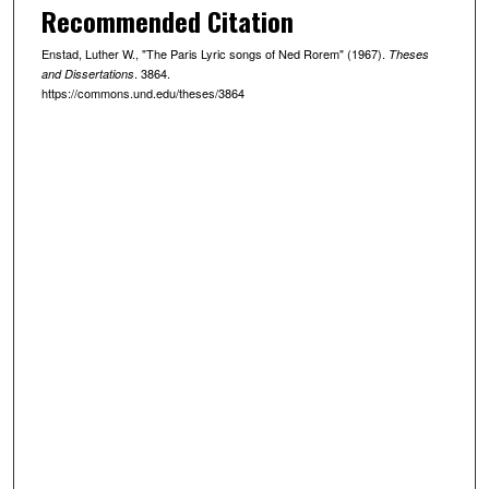
Recommended Citation
Enstad, Luther W., "The Paris Lyric songs of Ned Rorem" (1967).
Theses
. 3864.
and Dissertations
https://commons.und.edu/theses/3864