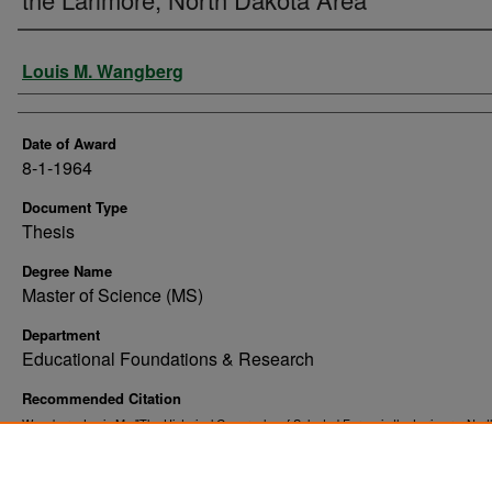
Author
Louis M. Wangberg
Date of Award
8-1-1964
Document Type
Thesis
Degree Name
Master of Science (MS)
Department
Educational Foundations & Research
Recommended Citation
Wangberg, Louis M., "The Historical Geography of Selected Farms in the Larimore, Nor
Area" (1964).
. 3846.
Theses and Dissertations
https://commons.und.edu/theses/3846