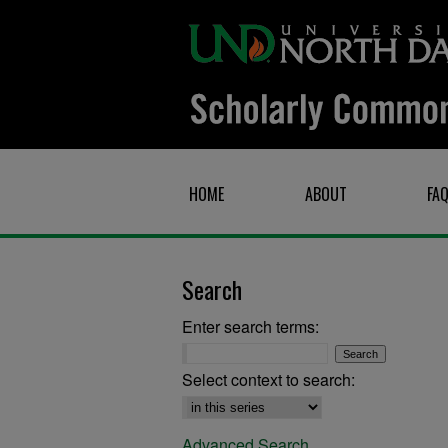
HOME
ABOUT
FA
Search
Enter search terms:
Select context to search:
Advanced Search