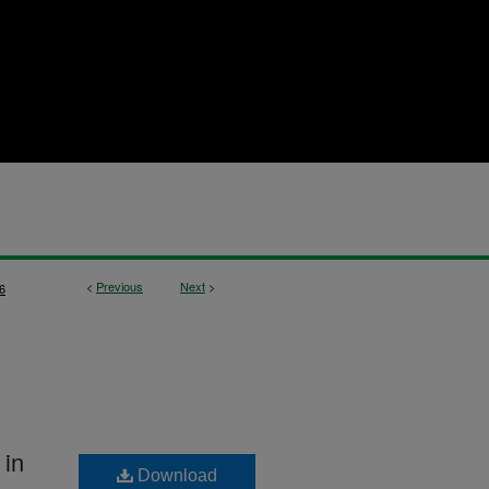
<
Previous
Next
>
6
 in
Download