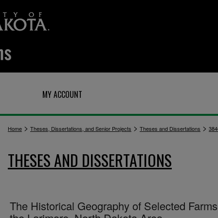
Q
MY ACCOUNT
>
>
>
Home
Theses, Dissertations, and Senior Projects
Theses and Dissertations
384
THESES AND DISSERTATIONS
The Historical Geography of Selected Farms
the Larimore, North Dakota Area