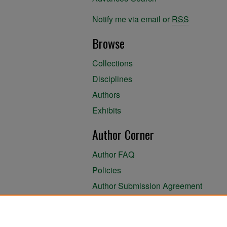
Notify me via email or
RSS
Browse
Collections
Disciplines
Authors
Exhibits
Author Corner
Author FAQ
Policies
Author Submission Agreement
About the Library