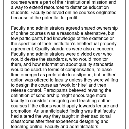
courses were a part of their institutional mission and
a way to extend resources to distance education
students. Faculty believed online courses originated
because of the potential for profit.
Faculty and administrators agreed shared ownership
of online courses was a reasonable alternative, but
few participants had knowledge of the existence or
the specifics of their institution’s intellectual property
agreement. Quality standards were also a concern.
Faculty and administrators were divided over who
would devise the standards, who would monitor
them, and how information about quality standards
would be used. In terms of compensation, release
time emerged as preferable to a stipend, but neither
option was offered to faculty unless they were willing
to design the course as “work for hire” and then
release control. Participants believed revising the
definition of scholarship might encourage more
faculty to consider designing and teaching online
courses if the efforts would apply towards tenure and
promotion. An unanticipated finding was that faculty
had altered the way they taught in their traditional
classrooms after their experience designing and
teaching online. Faculty and administrators