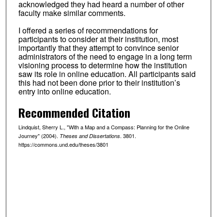
acknowledged they had heard a number of other
faculty make similar comments.
I offered a series of recommendations for
participants to consider at their institution, most
importantly that they attempt to convince senior
administrators of the need to engage in a long term
visioning process to determine how the institution
saw its role in online education. All participants said
this had not been done prior to their institution’s
entry into online education.
Recommended Citation
Lindquist, Sherry L., "With a Map and a Compass: Planning for the Online
Journey" (2004).
. 3801.
Theses and Dissertations
https://commons.und.edu/theses/3801