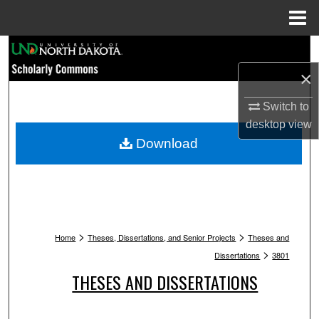
Menu
Home
Search
×
Browse Collections
Switch to
My Account
desktop
view
Download
About
Digital Commons Network™
>
>
Home
Theses, Dissertations, and Senior Projects
Theses and
>
Dissertations
3801
THESES AND DISSERTATIONS