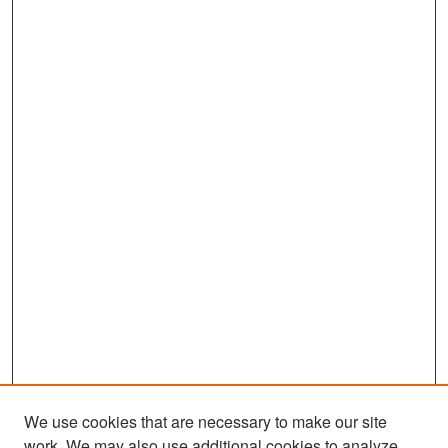
We use cookies that are necessary to make our site
work. We may also use additional cookies to analyze,