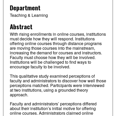
Department
Teaching & Learning
Abstract
With rising enrollments in online courses, institutions
must decide how they will respond. Institutions
offering online courses through distance programs
are moving those courses into the mainstream,
increasing the demand for courses and instructors.
Faculty must choose how they will be involved.
Institutions will be challenged to find ways to
encourage faculty to be involved.
This qualitative study examined perceptions of
faculty and administrators to discover how well those
perceptions matched. Participants were interviewed
at two institutions, using a grounded theory
approach.
Faculty and administrators’ perceptions differed
about their institution’s initial motive for offering
online courses. Administrators claimed online