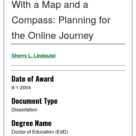
With a Map and a
Compass: Planning for
the Online Journey
Author
Sherry L. Lindquist
Date of Award
8-1-2004
Document Type
Dissertation
Degree Name
Doctor of Education (EdD)