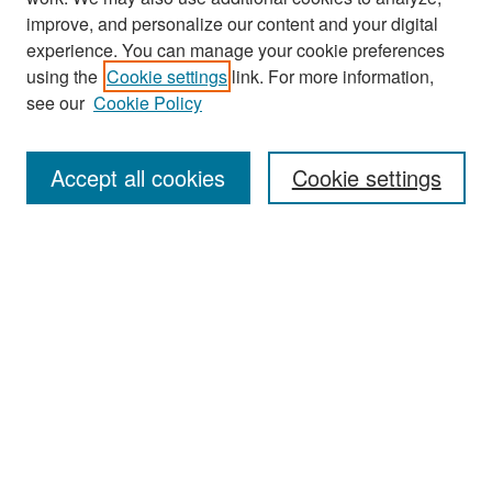
improve, and personalize our content and your digital
experience. You can manage your cookie preferences
Search
using the
Cookie settings
link. For more information,
see our
Cookie Policy
Enter search terms:
Accept all cookies
Cookie settings
Select context to search:
Advanced Search
Notify me via email or
RSS
Browse
Collections
Disciplines
Authors