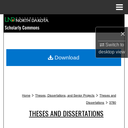
Menu
Home
Search
×
Browse Collections
Switch to
My Account
desktop
view
Download
About
Digital Commons Network™
>
>
Home
Theses, Dissertations, and Senior Projects
Theses and
>
Dissertations
3780
THESES AND DISSERTATIONS