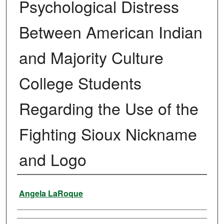
Psychological Distress
Between American Indian
and Majority Culture
College Students
Regarding the Use of the
Fighting Sioux Nickname
and Logo
Author
Angela LaRoque