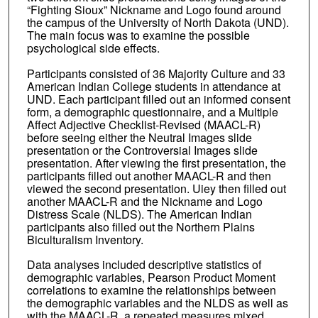
“Fighting Sioux” Nickname and Logo found around
the campus of the University of North Dakota (UND).
The main focus was to examine the possible
psychological side effects.
Participants consisted of 36 Majority Culture and 33
American Indian College students in attendance at
UND. Each participant filled out an informed consent
form, a demographic questionnaire, and a Multiple
Affect Adjective Checklist-Revised (MAACL-R)
before seeing either the Neutral Images slide
presentation or the Controversial Images slide
presentation. After viewing the first presentation, the
participants filled out another MAACL-R and then
viewed the second presentation. Uiey then filled out
another MAACL-R and the Nickname and Logo
Distress Scale (NLDS). The American Indian
participants also filled out the Northern Plains
Biculturalism Inventory.
Data analyses included descriptive statistics of
demographic variables, Pearson Product Moment
correlations to examine the relationships between
the demographic variables and the NLDS as well as
with the MAACL-R, a repeated measures mixed