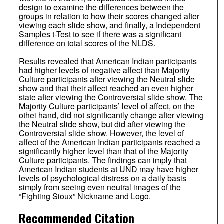
design to examine the differences between the
groups in relation to how their scores changed after
viewing each slide show, and finally, a Independent
Samples t-Test to see if there was a significant
difference on total scores of the NLDS.
Results revealed that American Indian participants
had higher levels of negative affect than Majority
Culture participants after viewing the Neutral slide
show and that their affect reached an even higher
state after viewing the Controversial slide show. The
Majority Culture participants’ level of affect, on the
othei hand, did not significantly change after viewing
the Neutral slide show, but did after viewing the
Controversial slide show. However, the level of
affect of the American Indian participants reached a
significantly higher level than that of the Majority
Culture participants. The findings can imply that
American Indian students at UND may have higher
levels of psychological distress on a daily basis
simply from seeing even neutral images of the
“Fighting Sioux” Nickname and Logo.
Recommended Citation