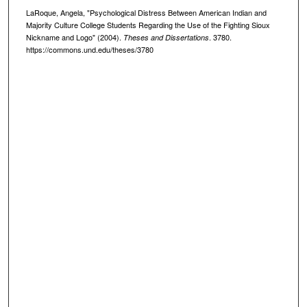
LaRoque, Angela, "Psychological Distress Between American Indian and
Majority Culture College Students Regarding the Use of the Fighting Sioux
Nickname and Logo" (2004).
. 3780.
Theses and Dissertations
https://commons.und.edu/theses/3780