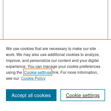
We use cookies that are necessary to make our site
work. We may also use additional cookies to analyze,
improve, and personalize our content and your digital
experience. You can manage your cookie preferences
Search
using the
Cookie settings
link. For more information,
see our
Cookie Policy
Enter search terms:
Accept all cookies
Cookie settings
Select context to search: