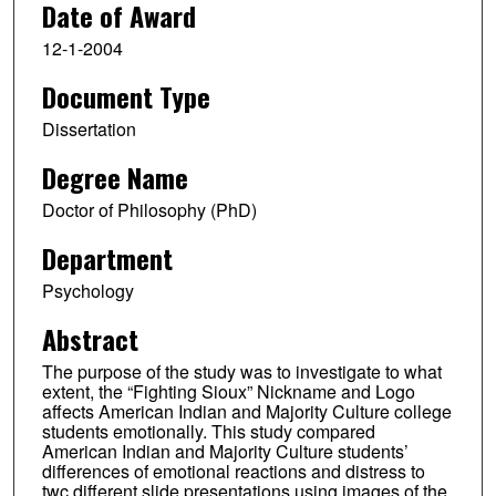
Date of Award
12-1-2004
Document Type
Dissertation
Degree Name
Doctor of Philosophy (PhD)
Department
Psychology
Abstract
The purpose of the study was to investigate to what
extent, the “Fighting Sioux” Nickname and Logo
affects American Indian and Majority Culture college
students emotionally. This study compared
American Indian and Majority Culture students’
differences of emotional reactions and distress to
twc different slide presentations using images of the