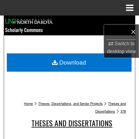
Menu
Home
Search
×
Browse Collections
Switch to
desktop
view
My Account
Download
About
Digital Commons Network™
>
>
Home
Theses, Dissertations, and Senior Projects
Theses and
>
Dissertations
378
THESES AND DISSERTATIONS