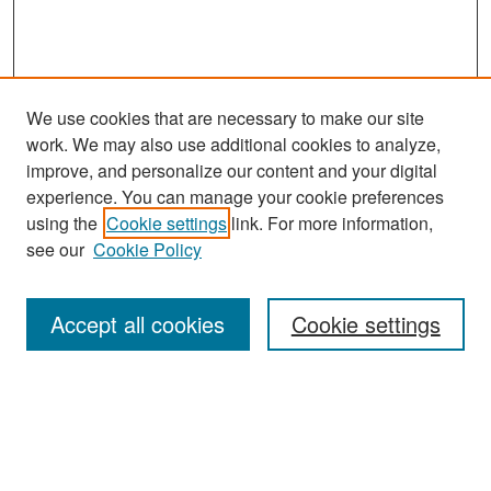
We use cookies that are necessary to make our site
work. We may also use additional cookies to analyze,
improve, and personalize our content and your digital
experience. You can manage your cookie preferences
Search
using the
Cookie settings
link. For more information,
see our
Cookie Policy
Enter search terms:
Accept all cookies
Cookie settings
Select context to search:
Advanced Search
Notify me via email or
RSS