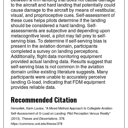
to the aircraft and hard landing that potentially could
cause damage to the aircraft by means of vestibular,
visual, and proprioceptive cues. Self-assessment of
these cues helps pilots determine if the landing
should be considered a hard landing. Self-
assessments are subjective and depending upon
metacognitive level, a pilot may fall prey to self-
serving bias. To determine if self-serving bias is
present in the aviation domain, participants
completed a survey on landing perceptions.
Additionally, flight data monitoring equipment
provided actual landing data. Results suggest that
self-serving bias is not common in the aviation
domain unlike existing literature suggests. Many
participants were unable to accurately perceive
landing G-load, indicating that FDM equipment
provides reliable data.
Recommended Citation
Hensellek, Karin Louise, "A Mixed Method Approach to Collegiate Aviation
Self-Assessment of G-Load on Landing: Pilot Perception Versus Reality"
(2013).
. 378.
Theses and Dissertations
https://commons.und.edu/theses/378