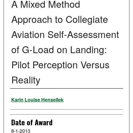
A Mixed Method
Approach to Collegiate
Aviation Self-Assessment
of G-Load on Landing:
Pilot Perception Versus
Reality
Author
Karin Louise Hensellek
Date of Award
8-1-2013