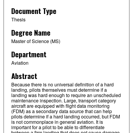
Document Type
Thesis
Degree Name
Master of Science (MS)
Department
Aviation
Abstract
Because there is no universal definition of a hard
landing, pilots themselves must determine if a
landing was hard enough to require an unscheduled
maintenance inspection. Large, transport category
aircraft are equipped with flight data monitoring
(FDM) as a secondary data source that can help
pilots determine if a hard landing occurred, but FDM
is not commonplace in general aviation. It is
important for a pilot to be able to differentiate
between a firm landing that does not cause damage