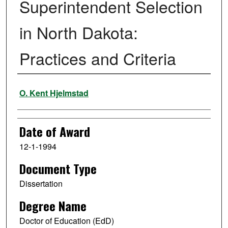
Superintendent Selection
in North Dakota:
Practices and Criteria
Author
O. Kent Hjelmstad
Date of Award
12-1-1994
Document Type
Dissertation
Degree Name
Doctor of Education (EdD)