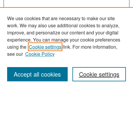
We use cookies that are necessary to make our site
work. We may also use additional cookies to analyze,
improve, and personalize our content and your digital
experience. You can manage your cookie preferences
Search
using the
Cookie settings
link. For more information,
see our
Cookie Policy
Enter search terms:
Accept all cookies
Cookie settings
Select context to search:
Advanced Search
Notify me via email or
RSS
Browse