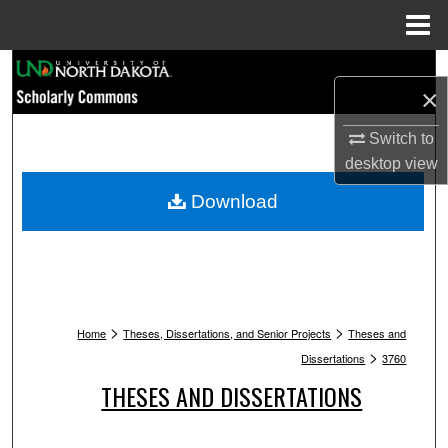
Menu
Home
Search
×
Browse Collections
Switch to
desktop
view
My Account
Download
About
Digital Commons Network™
>
>
Home
Theses, Dissertations, and Senior Projects
Theses and
>
Dissertations
3760
THESES AND DISSERTATIONS