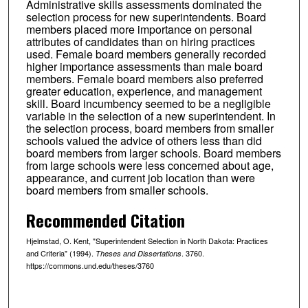
Administrative skills assessments dominated the
selection process for new superintendents. Board
members placed more importance on personal
attributes of candidates than on hiring practices
used. Female board members generally recorded
higher importance assessments than male board
members. Female board members also preferred
greater education, experience, and management
skill. Board incumbency seemed to be a negligible
variable in the selection of a new superintendent. In
the selection process, board members from smaller
schools valued the advice of others less than did
board members from larger schools. Board members
from large schools were less concerned about age,
appearance, and current job location than were
board members from smaller schools.
Recommended Citation
Hjelmstad, O. Kent, "Superintendent Selection in North Dakota: Practices
and Criteria" (1994).
. 3760.
Theses and Dissertations
https://commons.und.edu/theses/3760