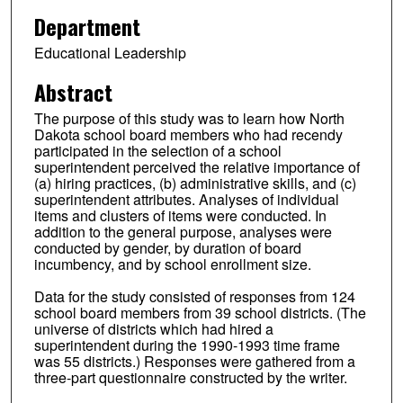
Department
Educational Leadership
Abstract
The purpose of this study was to learn how North
Dakota school board members who had recendy
participated in the selection of a school
superintendent perceived the relative importance of
(a) hiring practices, (b) administrative skills, and (c)
superintendent attributes. Analyses of individual
items and clusters of items were conducted. In
addition to the general purpose, analyses were
conducted by gender, by duration of board
incumbency, and by school enrollment size.
Data for the study consisted of responses from 124
school board members from 39 school districts. (The
universe of districts which had hired a
superintendent during the 1990-1993 time frame
was 55 districts.) Responses were gathered from a
three-part questionnaire constructed by the writer.