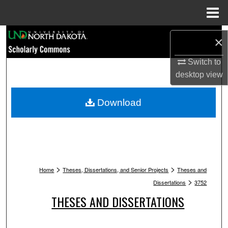
Menu
Home
Search
×
Browse Collections
Switch to
desktop
view
My Account
Download
About
Digital Commons Network™
>
>
Home
Theses, Dissertations, and Senior Projects
Theses and
>
Dissertations
3752
THESES AND DISSERTATIONS