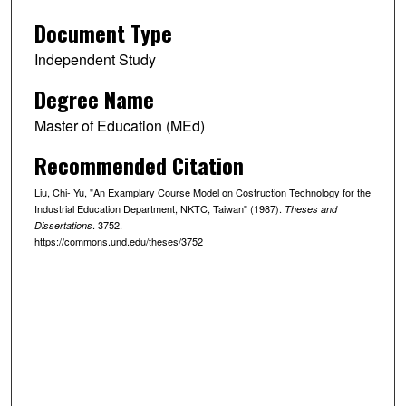
Document Type
Independent Study
Degree Name
Master of Education (MEd)
Recommended Citation
Liu, Chi- Yu, "An Examplary Course Model on Costruction Technology for the
Industrial Education Department, NKTC, Taiwan" (1987).
Theses and
. 3752.
Dissertations
https://commons.und.edu/theses/3752