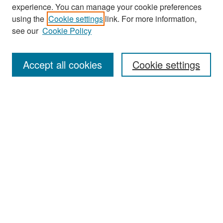
experience. You can manage your cookie preferences
Search
using the
Cookie settings
link. For more information,
see our
Cookie Policy
Enter search terms:
Accept all cookies
Cookie settings
Select context to search:
Advanced Search
Notify me via email or
RSS
Browse
Collections
Disciplines
Authors
Exhibits