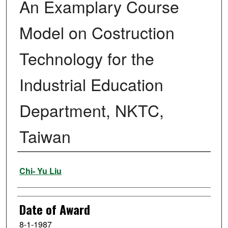
An Examplary Course
Model on Costruction
Technology for the
Industrial Education
Department, NKTC,
Taiwan
Author
Chi- Yu Liu
Date of Award
8-1-1987