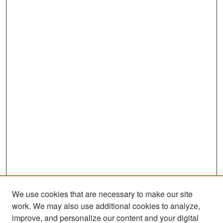
We use cookies that are necessary to make our site
work. We may also use additional cookies to analyze,
improve, and personalize our content and your digital