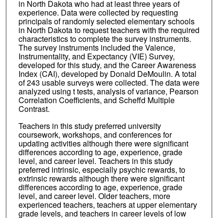
in North Dakota who had at least three years of
experience. Data were collected by requesting
principals of randomly selected elementary schools
in North Dakota to request teachers with the required
characteristics to complete the survey instruments.
The survey instruments included the Valence,
Instrumentality, and Expectancy (VIE) Survey,
developed for this study, and the Career Awareness
Index (CAI), developed by Donald DeMoulin. A total
of 243 usable surveys were collected. The data were
analyzed using t tests, analysis of variance, Pearson
Correlation Coefficients, and Scheffd Multiple
Contrast.
Teachers in this study preferred university
coursework, workshops, and conferences for
updating activities although there were significant
differences according to age, experience, grade
level, and career level. Teachers in this study
preferred intrinsic, especially psychic rewards, to
extrinsic rewards although there were significant
differences according to age, experience, grade
level, and career level. Older teachers, more
experienced teachers, teachers at upper elementary
grade levels, and teachers in career levels of low