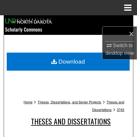
Menu
Home
Search
×
Browse Collections
Switch to
My Account
desktop
view
Download
About
Digital Commons Network™
>
>
Home
Theses, Dissertations, and Senior Projects
Theses and
>
Dissertations
3743
THESES AND DISSERTATIONS