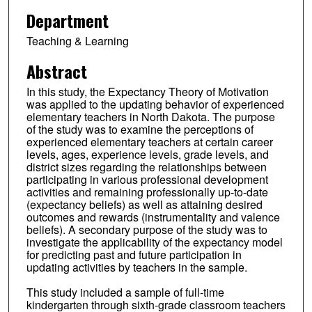
Department
Teaching & Learning
Abstract
In this study, the Expectancy Theory of Motivation
was applied to the updating behavior of experienced
elementary teachers in North Dakota. The purpose
of the study was to examine the perceptions of
experienced elementary teachers at certain career
levels, ages, experience levels, grade levels, and
district sizes regarding the relationships between
participating in various professional development
activities and remaining professionally up-to-date
(expectancy beliefs) as well as attaining desired
outcomes and rewards (instrumentality and valence
beliefs). A secondary purpose of the study was to
investigate the applicability of the expectancy model
for predicting past and future participation in
updating activities by teachers in the sample.
This study included a sample of full-time
kindergarten through sixth-grade classroom teachers