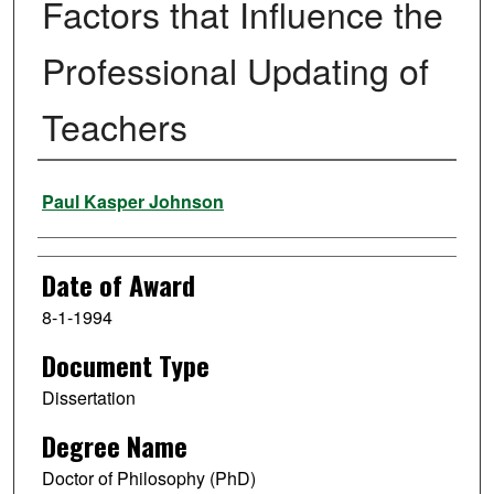
Factors that Influence the
Professional Updating of
Teachers
Author
Paul Kasper Johnson
Date of Award
8-1-1994
Document Type
Dissertation
Degree Name
Doctor of Philosophy (PhD)