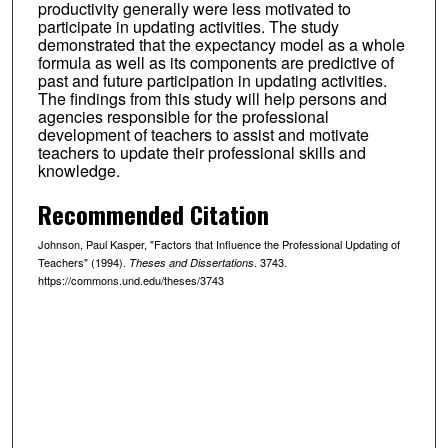
productivity generally were less motivated to
participate in updating activities. The study
demonstrated that the expectancy model as a whole
formula as well as its components are predictive of
past and future participation in updating activities.
The findings from this study will help persons and
agencies responsible for the professional
development of teachers to assist and motivate
teachers to update their professional skills and
knowledge.
Recommended Citation
Johnson, Paul Kasper, "Factors that Influence the Professional Updating of
Teachers" (1994).
. 3743.
Theses and Dissertations
https://commons.und.edu/theses/3743