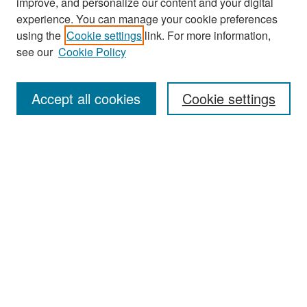
improve, and personalize our content and your digital
experience. You can manage your cookie preferences
Search
using the
Cookie settings
link. For more information,
see our
Cookie Policy
Enter search terms:
Accept all cookies
Cookie settings
Select context to search:
Advanced Search
Notify me via email or
RSS
Browse
Collections
Disciplines
Authors