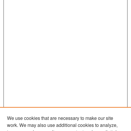
We use cookies that are necessary to make our site
work. We may also use additional cookies to analyze,