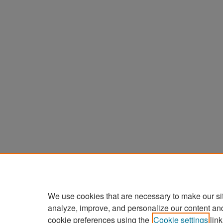
We use cookies that are necessary to make our si
analyze, improve, and personalize our content an
cookie preferences using the
Cookie settings
link