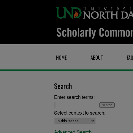
HOME
ABOUT
FA
Search
Enter search terms:
Select context to search:
Advanced Search