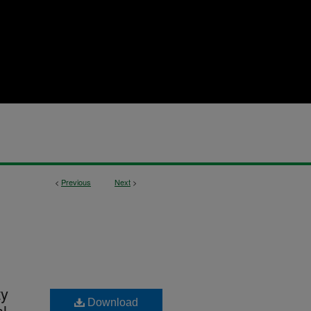
<
Previous
Next
>
ty
Download
l