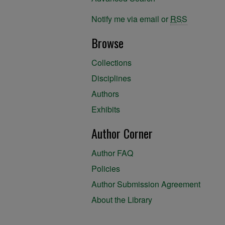
Notify me via email or
RSS
Browse
Collections
Disciplines
Authors
Exhibits
Author Corner
Author FAQ
Policies
Author Submission Agreement
About the Library