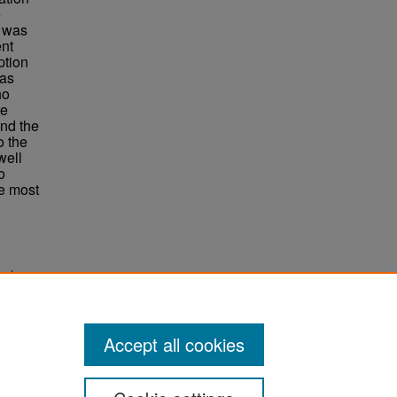
e
s was
ent
ption
was
ho
te
and the
o the
well
o
e most
copter
Accept all cookies