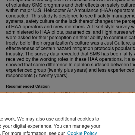
of voluntary SMS programs and their effects on safety cultur
within major U.S. Helicopter Air Ambulance (HAA) operator
conducted. This study is designed to see if safety managem
systems, safety culture or the lack thereof changes the perce
of HAA operators and crew members. A Likert style survey 
administered to HAA pilots, paramedics, and flight nurses w
were asked for their perception on their ability to communica
freely, belief their organization’s culture was a Just Culture, 
effectiveness of certain hazard mitigation protocols popular t
industry. The survey data revealed that SMS has been fairly 
received by the working roles in these HAA operations. It als
showed that some difference in opinion surfaced between th
experienced group (twenty plus years) and less experienced
respondents (< twenty years).
Recommended Citation
Gardner, Ray William, "The Effects of SMS Implementation on Safety Culture Within Heli
Emergency Medical Services" (2017).
. 369.
Theses and Dissertations
https://commons.und.edu/theses/369
te work. We may also use additional cookies to
d your digital experience. You can manage your
. For more information, see our
Cookie Policy