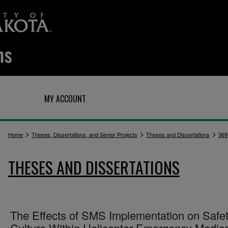
Q
MY ACCOUNT
>
>
>
Home
Theses, Dissertations, and Senior Projects
Theses and Dissertations
369
THESES AND DISSERTATIONS
The Effects of SMS Implementation on Safe
Culture Within Helicopter Emergency Medica