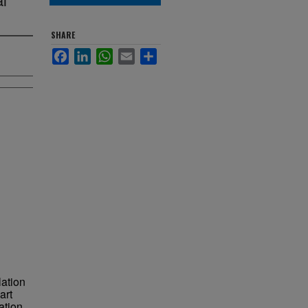
SHARE
Facebook
LinkedIn
WhatsApp
Email
Share
ation
art
ation