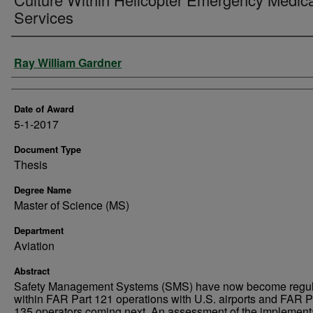
Services
Author
Ray William Gardner
Date of Award
5-1-2017
Document Type
Thesis
Degree Name
Master of Science (MS)
Department
Aviation
Abstract
Safety Management Systems (SMS) have now become regul
within FAR Part 121 operations with U.S. airports and FAR P
135 operators coming next. An assessment of the implement