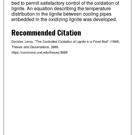
bed to permit satisfactory control of the oxidation of
lignite. An equation describing the temperature
distribution in the lignite between cooling pipes
embedded in the oxidizing lignite was developed.
Recommended Citation
Dockter, Leroy, "The Controlled Oxidation of Lignite in a Fixed Bed" (1969).
. 3689.
Theses and Dissertations
https://commons.und.edu/theses/3689