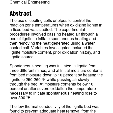
Chemical Engineering
Abstract
The use of cooling coils or pipes to control the
reaction zone temperatures when oxidizing lignite in
a fixed bed was studied. The experimental
procedures involved passing heated air through a
bed of lignite to initiate spontaneous heating and
then removing the heat generated using a water
cooled coil. Variables investigated included the
lignite moisture content, prior oxidation history, and
lignite source.
Spontaneous heating was initiated in lignite from
three different mines, and at initial moisture contents
from bed moisture down to 10 percent by heating the
lignite to 250-260 °F while passing air slowly
through the bed. At moisture contents below 10
percent or after severe oxidation the temperature
necessary to initiate spontaneous heating rose to
over 300 °F.
The low thermal conductivity of the lignite bed was
found to prevent adequate heat removal from the