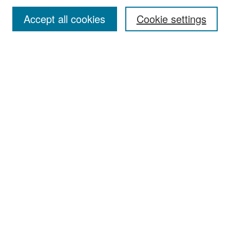
Accept all cookies
Cookie settings
Select context to search:
Advanced Search
Notify me via email or
RSS
Browse
Collections
Disciplines
Authors
Exhibits
Author Corner
Author FAQ