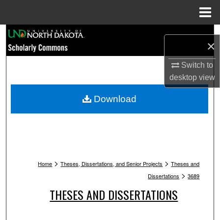
Menu
Home
Search
×
Browse Collections
Switch to
desktop
view
My Account
Download
About
Digital Commons Network™
>
>
Home
Theses, Dissertations, and Senior Projects
Theses and
>
Dissertations
3689
THESES AND DISSERTATIONS