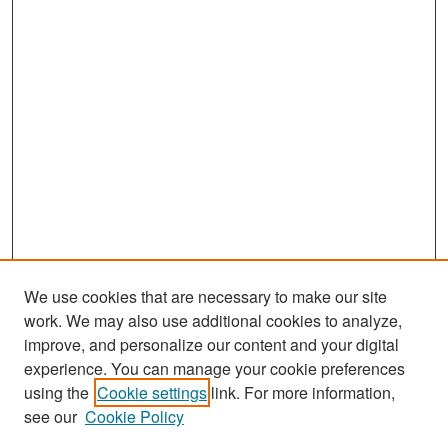
We use cookies that are necessary to make our site
work. We may also use additional cookies to analyze,
improve, and personalize our content and your digital
experience. You can manage your cookie preferences
Search
using the
Cookie settings
link. For more information,
see our
Cookie Policy
Enter search terms: