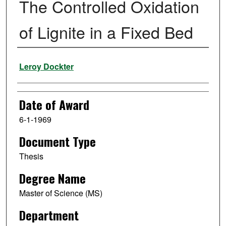
The Controlled Oxidation
of Lignite in a Fixed Bed
Author
Leroy Dockter
Date of Award
6-1-1969
Document Type
Thesis
Degree Name
Master of Science (MS)
Department