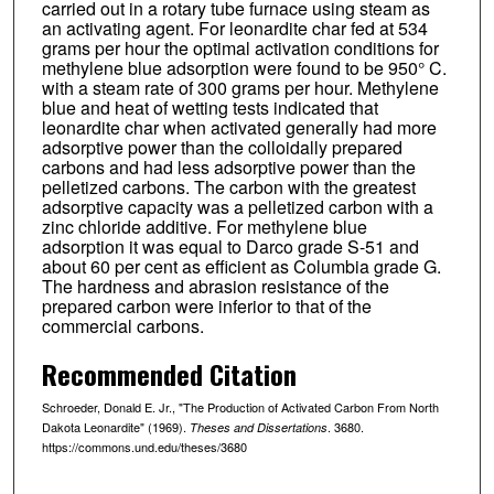
carried out in a rotary tube furnace using steam as
an activating agent. For leonardite char fed at 534
grams per hour the optimal activation conditions for
methylene blue adsorption were found to be 950° C.
with a steam rate of 300 grams per hour. Methylene
blue and heat of wetting tests indicated that
leonardite char when activated generally had more
adsorptive power than the colloidally prepared
carbons and had less adsorptive power than the
pelletized carbons. The carbon with the greatest
adsorptive capacity was a pelletized carbon with a
zinc chloride additive. For methylene blue
adsorption it was equal to Darco grade S-51 and
about 60 per cent as efficient as Columbia grade G.
The hardness and abrasion resistance of the
prepared carbon were inferior to that of the
commercial carbons.
Recommended Citation
Schroeder, Donald E. Jr., "The Production of Activated Carbon From North
Dakota Leonardite" (1969).
. 3680.
Theses and Dissertations
https://commons.und.edu/theses/3680