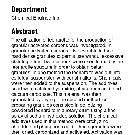
Department
Chemical Engineering
Abstract
The utilization of leonardite for the production of
granular activated carbons was investigated. In
granular activated carbons it is desirable to have
hard dense granules to permit use without excessive
disintegration. Two methods were used to modify the
leonardite structure in order to obtain better
granules. In one method the leonardite was put into
colloidal suspension with certain alkalis. Chemicals
were then added to the suspension. The additives
used were calcium hydroxide, phosphoric acid, and
calcium carbonate. This material was then
granulated by drying. The second method for
preparing granules consisted in pelletizing
powdered leonardite in a rotary drum using a fine
spray of sodium hydroxide solution. The chemical
additives used in this method were pitch, zinc
chloride and phosphoric acid. These granules were
then dried, carbonized and activated. Activation was