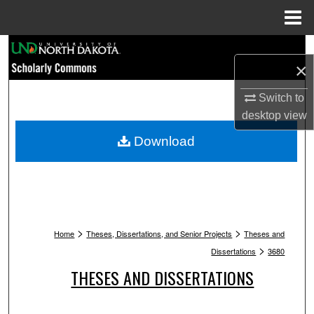
Menu
Home
Search
×
Browse Collections
Switch to
desktop
view
My Account
Download
About
Digital Commons Network™
>
>
Home
Theses, Dissertations, and Senior Projects
Theses and
>
Dissertations
3680
THESES AND DISSERTATIONS