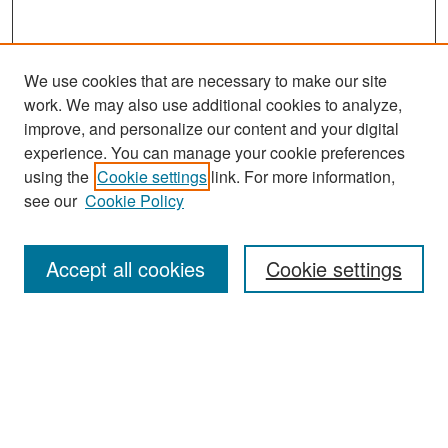
We use cookies that are necessary to make our site
work. We may also use additional cookies to analyze,
improve, and personalize our content and your digital
experience. You can manage your cookie preferences
Search
using the
Cookie settings
link. For more information,
see our
Cookie Policy
Enter search terms:
Accept all cookies
Cookie settings
Select context to search:
Advanced Search
Notify me via email or
RSS