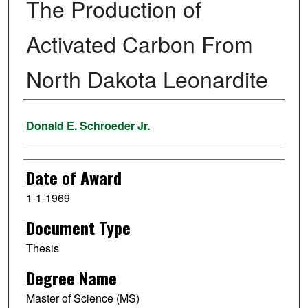
The Production of
Activated Carbon From
North Dakota Leonardite
Author
Donald E. Schroeder Jr.
Date of Award
1-1-1969
Document Type
Thesis
Degree Name
Master of Science (MS)