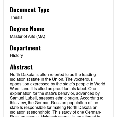
Document Type
Thesis
Degree Name
Master of Arts (MA)
Department
History
Abstract
North Dakota is often referred to as the leading
isolationist state in the Union. The vociferous
opposition expressed by the state’s people to World
Wars I and II is cited as proof for this label. One
explanation for the state's behavior, advanced by
Samuel Lubell, stresses ethnic origin. According to
this view, the German-Russian population of the
state is responsible for making North Dakota an
isolationist stronghold. This study of one German-
Russian county, McIntosh county, is an attempt to