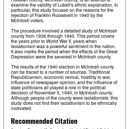
examine the validity of Lubell's ethnic explanation. In
particular, this study focuses on the reasons for the
rejection of Franklin Roosevelt in 1940 by the
McIntosh voters.
The procedure involved a detailed study of McIntosh
county from 1936 through 1940. This period covers
the years prior to World War II, years when
isolationism was a powerful sentiment in the nation.
It also marks the period when the effects of the Great
Depression were the severest in McIntosh county.
The results of the 1940 election in McIntosh county
can be traced to a number of sources. Traditional
Republicanism, economic revival, hostility to war,
influence of newspaper opinion, and the influence of
state politicians all played a role in the political
decision of November 5, 1940, in McIntosh county.
Although people of the county were isolationists, this
study does not find their isolationism to be ethnically
motivated.
Recommended Citation