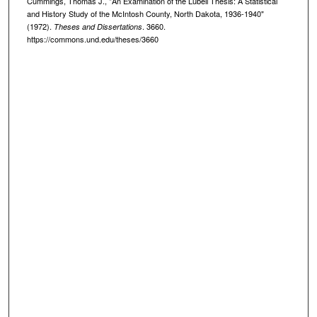
Cummings, Thomas J., "An Examination of the Lubell Thesis: A Statistical
and History Study of the McIntosh County, North Dakota, 1936-1940"
(1972).
. 3660.
Theses and Dissertations
https://commons.und.edu/theses/3660