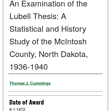
An Examination of the
Lubell Thesis: A
Statistical and History
Study of the McIntosh
County, North Dakota,
1936-1940
Author
Thomas J. Cummings
Date of Award
8-1-1972