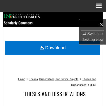
Menu
Home
Search
×
Browse Collections
Switch to
desktop
view
My Account
Download
About
Digital Commons Network™
>
>
Home
Theses, Dissertations, and Senior Projects
Theses and
>
Dissertations
3660
THESES AND DISSERTATIONS