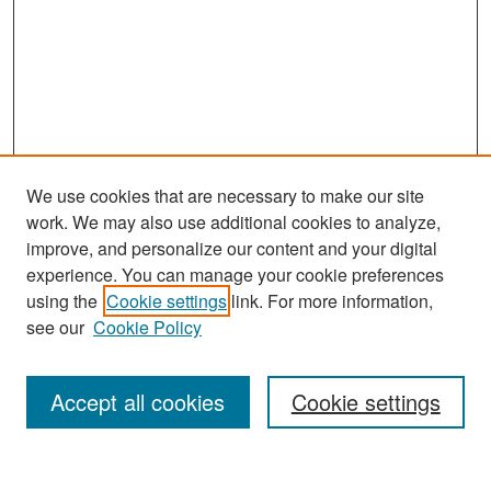
We use cookies that are necessary to make our site
work. We may also use additional cookies to analyze,
improve, and personalize our content and your digital
experience. You can manage your cookie preferences
Search
using the
Cookie settings
link. For more information,
see our
Cookie Policy
Enter search terms:
Accept all cookies
Cookie settings
Select context to search: