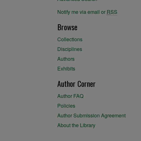
Notify me via email or
RSS
Browse
Collections
Disciplines
Authors
Exhibits
Author Corner
Author FAQ
Policies
Author Submission Agreement
About the Library