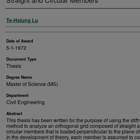
Author
Te-Hsiung Lu
Date of Award
5-1-1972
Document Type
Thesis
Degree Name
Master of Science (MS)
Department
Civil Engineering
Abstract
This thesis has been written for the purpose of using the stif
method to analyze an orthogonal grid composed of straight 
circular members that is loaded perpendicular to the plane of 
In the development of theory, each member is assumed to ca