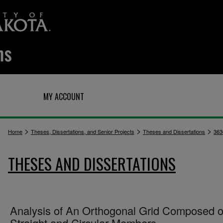
Q
MY ACCOUNT
>
>
>
Home
Theses, Dissertations, and Senior Projects
Theses and Dissertations
363
THESES AND DISSERTATIONS
Analysis of An Orthogonal Grid Composed o
Straight and Circular Members