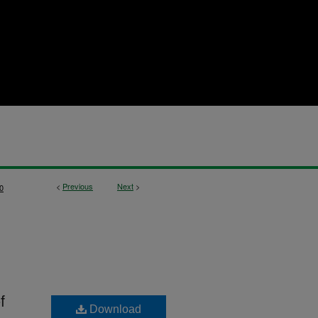
<
Previous
Next
>
0
f
Download