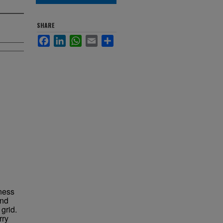
SHARE
Facebook
LinkedIn
WhatsApp
Email
Share
fness
and
grid.
rry