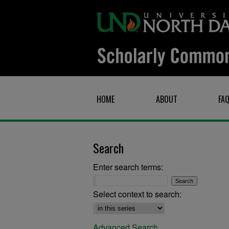
HOME
ABOUT
FA
Search
Enter search terms:
Select context to search:
Advanced Search