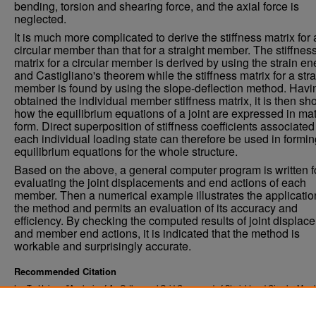
bending, torsion and shearing force, and the axial force is
neglected.
It is much more complicated to derive the stiffness matrix for 
circular member than that for a straight member. The stiffnes
matrix for a circular member is derived by using the strain en
and Castigliano's theorem while the stiffness matrix for a stra
member is found by using the slope-deflection method. Havi
obtained the individual member stiffness matrix, it is then s
how the equilibrium equations of a joint are expressed in mat
form. Direct superposition of stiffness coefficients associated
each individual loading state can therefore be used in formin
equilibrium equations for the whole structure.
Based on the above, a general computer program is written f
evaluating the joint displacements and end actions of each
member. Then a numerical example illustrates the applicatio
the method and permits an evaluation of its accuracy and
efficiency. By checking the computed results of joint displac
and member end actions, it is indicated that the method is
workable and surprisingly accurate.
Recommended Citation
Lu, Te-Hsiung, "Analysis of An Orthogonal Grid Composed of Straight and Circular Mem
(1972).
. 3630.
Theses and Dissertations
https://commons.und.edu/theses/3630