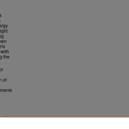
a
s
ergy
ight
ng
hown
rix
 with
g the
or
n of
ements
bers"