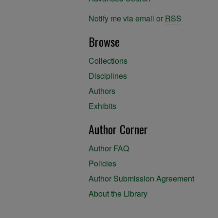
Notify me via email or
RSS
Browse
Collections
Disciplines
Authors
Exhibits
Author Corner
Author FAQ
Policies
Author Submission Agreement
About the Library