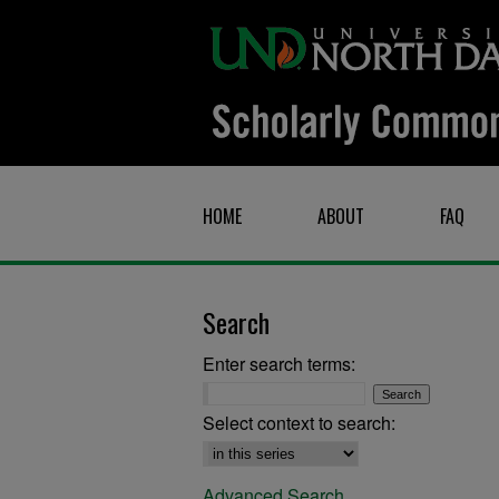
HOME
ABOUT
FAQ
Search
Enter search terms:
Select context to search:
Advanced Search