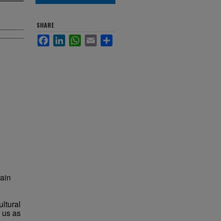
SHARE
Facebook
LinkedIn
WhatsApp
Email
Share
lain
ultural
 us as