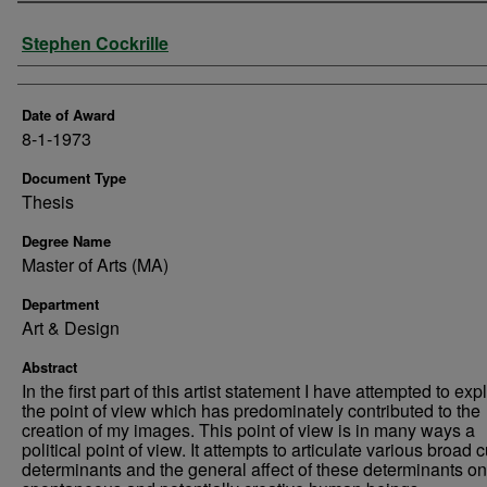
Author
Stephen Cockrille
Date of Award
8-1-1973
Document Type
Thesis
Degree Name
Master of Arts (MA)
Department
Art & Design
Abstract
In the first part of this artist statement I have attempted to exp
the point of view which has predominately contributed to the
creation of my images. This point of view is in many ways a
political point of view. It attempts to articulate various broad c
determinants and the general affect of these determinants on