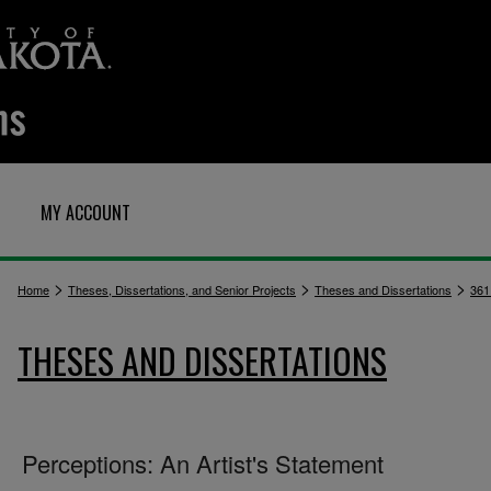
MY ACCOUNT
>
>
>
Home
Theses, Dissertations, and Senior Projects
Theses and Dissertations
361
THESES AND DISSERTATIONS
Perceptions: An Artist's Statement