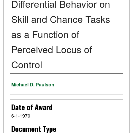
Differential Behavior on
Skill and Chance Tasks
as a Function of
Perceived Locus of
Control
Author
Michael D. Paulson
Date of Award
6-1-1970
Document Type