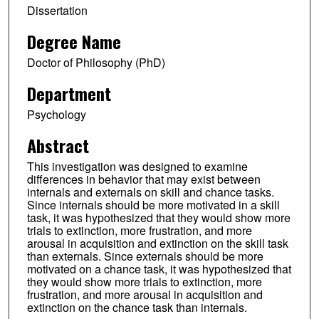
Dissertation
Degree Name
Doctor of Philosophy (PhD)
Department
Psychology
Abstract
This investigation was designed to examine
differences in behavior that may exist between
internals and externals on skill and chance tasks.
Since internals should be more motivated in a skill
task, it was hypothesized that they would show more
trials to extinction, more frustration, and more
arousal in acquisition and extinction on the skill task
than externals. Since externals should be more
motivated on a chance task, it was hypothesized that
they would show more trials to extinction, more
frustration, and more arousal in acquisition and
extinction on the chance task than internals.