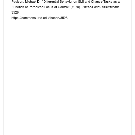
Paulson, Michael D., "Differential Behavior on Skill and Chance Tasks as a
Function of Perceived Locus of Control" (1970).
.
Theses and Dissertations
3526.
https://commons.und.edu/theses/3526