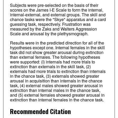
Subjects were pre-selected on the basis of their
scores on the James I-E Scale to form the internal,
internal-external, and external groups. The skill and
chance tasks were the "Skye" apparatus and a card
guessing task, respectively. Frustration was
measured by the Zaks and Walters Aggression
Scale and arousal by the plethysmograph.
Results were in the predicted direction for all of the
hypotheses except one. Internal females in the skill
task did not show greater arousal during extinction
than external females. The following hypotheses
were supported: (I) internals had more trials to
extinction than externals in the skill task, (2)
externals had more trials to extinction than internals
in the chance task, (3) externals showed greater
arousal in acquisition than internals in the chance
task, (4) external males showed greater arousal in
extinction than internal males in the chance task,
and (5) external females showed greater arousal in
extinction than internal females in the chance task.
Recommended Citation