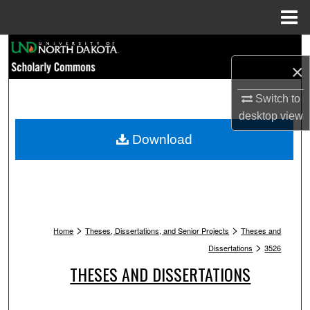
Menu
Home
Search
×
Browse Collections
Switch to
desktop
view
My Account
Download
About
Digital Commons Network™
>
>
Home
Theses, Dissertations, and Senior Projects
Theses and
>
Dissertations
3526
THESES AND DISSERTATIONS