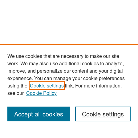
We use cookies that are necessary to make our site
work. We may also use additional cookies to analyze,
improve, and personalize our content and your digital
experience. You can manage your cookie preferences
Search
using the
Cookie settings
link. For more information,
see our
Cookie Policy
Enter search terms:
Accept all cookies
Cookie settings
Select context to search: