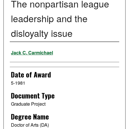
The nonpartisan league
leadership and the
disloyalty issue
Author
Jack C. Carmichael
Date of Award
5-1981
Document Type
Graduate Project
Degree Name
Doctor of Arts (DA)