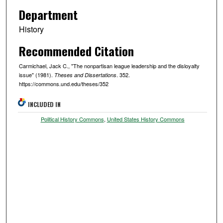
Department
History
Recommended Citation
Carmichael, Jack C., "The nonpartisan league leadership and the disloyalty
issue" (1981).
. 352.
Theses and Dissertations
https://commons.und.edu/theses/352
INCLUDED IN
Political History Commons
,
United States History Commons