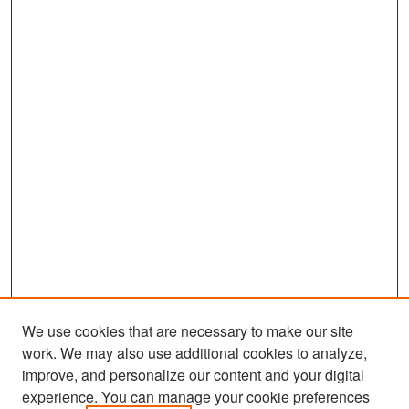
We use cookies that are necessary to make our site
work. We may also use additional cookies to analyze,
improve, and personalize our content and your digital
experience. You can manage your cookie preferences