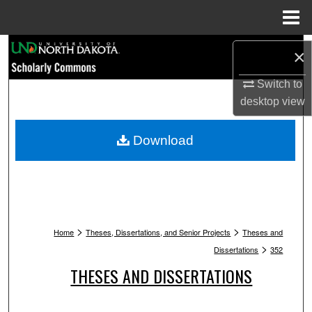
Menu
Home
Search
×
Browse Collections
Switch to
desktop
view
My Account
Download
About
Digital Commons Network™
>
>
Home
Theses, Dissertations, and Senior Projects
Theses and
>
Dissertations
352
THESES AND DISSERTATIONS