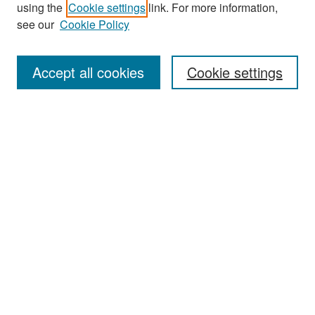
Search
using the
Cookie settings
link. For more information,
see our
Cookie Policy
Enter search terms:
Accept all cookies
Cookie settings
Select context to search:
Advanced Search
Notify me via email or
RSS
Browse
Collections
Disciplines
Authors
Exhibits