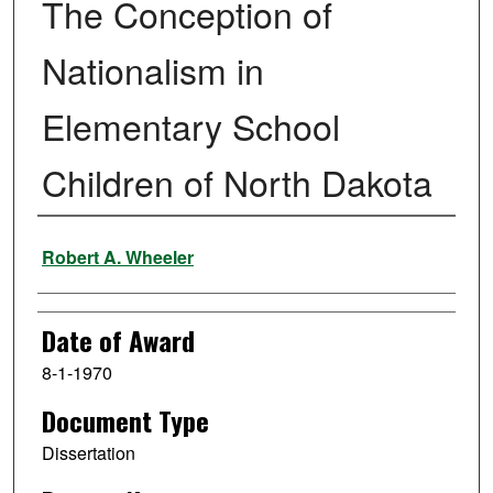
The Conception of
Nationalism in
Elementary School
Children of North Dakota
Author
Robert A. Wheeler
Date of Award
8-1-1970
Document Type
Dissertation