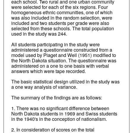
each school. Two rural and one urban community
were selected for each of the six regions. Four
homogeneous ethnic communities, one of which
was also included in the random selection, were
included and two students per grade were also
selected from these schools. The total population
used in the study was 244.
All students participating in the study were
administered a questionnaire constructed from a
model used by Piaget and Weil (1951) modified to
the North Dakota situation. The questionnaire was
administered on a one to one basis with verbal
answers which were tape recorded.
The basic statistical design utilized in the study was
a one way analysis of variance.
The summary of the findings are as follows:
1. There was no significant difference between
North Dakota students in 1969 and Swiss students
in the 1940's in the conception of nationalism.
2. In consideration of scores on the total