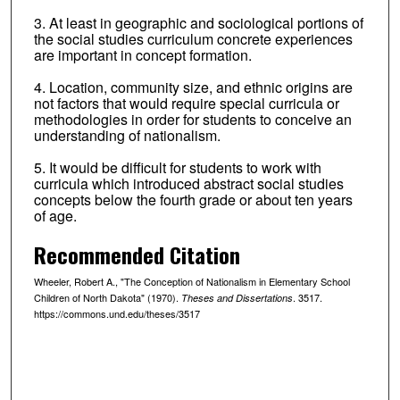
3. At least in geographic and sociological portions of
the social studies curriculum concrete experiences
are important in concept formation.
4. Location, community size, and ethnic origins are
not factors that would require special curricula or
methodologies in order for students to conceive an
understanding of nationalism.
5. It would be difficult for students to work with
curricula which introduced abstract social studies
concepts below the fourth grade or about ten years
of age.
Recommended Citation
Wheeler, Robert A., "The Conception of Nationalism in Elementary School
Children of North Dakota" (1970).
. 3517.
Theses and Dissertations
https://commons.und.edu/theses/3517