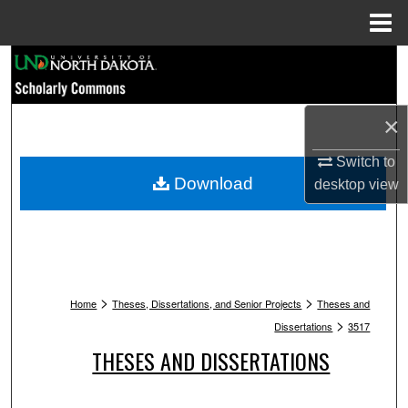
Menu
Home
Search
Browse Collections
×
My Account
Switch to
Download
desktop
view
About
Digital Commons Network™
>
>
Home
Theses, Dissertations, and Senior Projects
Theses and
>
Dissertations
3517
THESES AND DISSERTATIONS