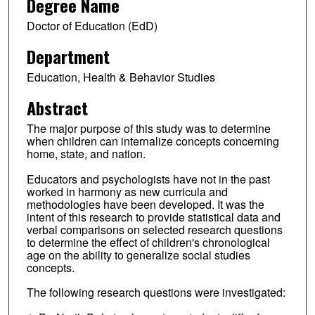
Degree Name
Doctor of Education (EdD)
Department
Education, Health & Behavior Studies
Abstract
The major purpose of this study was to determine
when children can internalize concepts concerning
home, state, and nation.
Educators and psychologists have not in the past
worked in harmony as new curricula and
methodologies have been developed. It was the
intent of this research to provide statistical data and
verbal comparisons on selected research questions
to determine the effect of children's chronological
age on the ability to generalize social studies
concepts.
The following research questions were investigated: