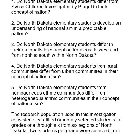
1. Do North Dakota elementary students differ from
Swiss Children investigated by Piaget in their
concept of nation?
2. Do North Dakota elementary students develop an
understanding of nationalism in a predictable
pattern?
3. Do North Dakota elementary students differ in
their nationalistic conception from east to west and
from north to south within North Dakota?
4. Do North Dakota elementary students from rural
communities differ from urban communities in their
concept of nationalism?
5. Do North Dakota elementary students from
homogeneous ethnic communities differ from
heterogeneous ethnic communities in their concept
of nationalism?
The research population used in this investigation
consisted of stratified randomly selected students in
grades one through six from six regions of North
Dakota. Two students per grade were selected from