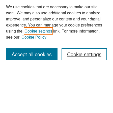
We use cookies that are necessary to make our site
work. We may also use additional cookies to analyze,
improve, and personalize our content and your digital
experience. You can manage your cookie preferences
Search
using the
Cookie settings
link. For more information,
see our
Cookie Policy
Enter search terms:
Accept all cookies
Cookie settings
Select context to search:
Advanced Search
Notify me via email or
RSS
Browse
Collections