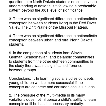
questionnaire North Dakota students do conceive an
understanding of nationalism following a predictable
pattern beyond the .001 level of significance.
3. There was no significant difference in nationalistic
conception between students living in the Red River
Valley, The Drift Prairie or the Missouri Plateau.
4. There was no significant difference in nationalistic
conception between urban and rural North Dakota
students.
5. In the comparison of students from Slavic,
German, Scandinavian, and Icelandic communities
to students from the other eighteen communities in
the study there was no significant difference
between groups.
Conclusions: 1. In learning social studies concepts
young children will be more successful if the
concepts are concrete and consider local situations.
2. The pressure of the multi-media in its many
variations does not influence a child's ability to learn
concepts until he has the necessary maturity.