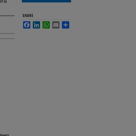
SHARE
Facebook
LinkedIn
WhatsApp
Email
Share
nteen