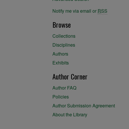
Notify me via email or
RSS
Browse
Collections
Disciplines
Authors
Exhibits
Author Corner
Author FAQ
Policies
Author Submission Agreement
About the Library