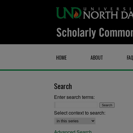
HOME
ABOUT
FA
Search
Enter search terms:
Select context to search:
Advanced Search