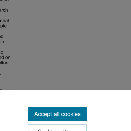
arch
ional
iple
ed
ere
ic
ned on
ction
.
Physical
3505.
Accept all cookies