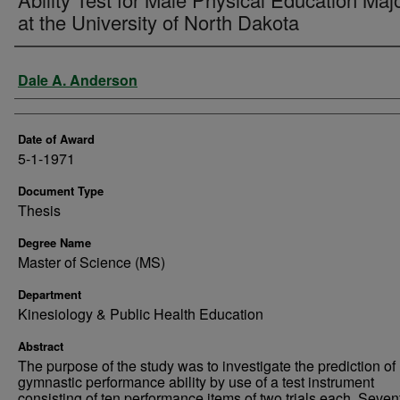
at the University of North Dakota
Author
Dale A. Anderson
Date of Award
5-1-1971
Document Type
Thesis
Degree Name
Master of Science (MS)
Department
Kinesiology & Public Health Education
Abstract
The purpose of the study was to investigate the prediction of
gymnastic performance ability by use of a test instrument
consisting of ten performance items of two trials each. Seve