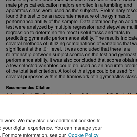
male physical education majors enrolled in a tumbling and
apparatus class were used as the subjects. Preliminary rese
found the test to be an accurate measure of the gymnastic
performance ability of the sample. Data obtained by an addit
test were analyzed by multiple regression and stepwise mult
regression to determine the most useful tasks and trials in
predicting gymnastic performance ability. The results indicat
several methods of utilizing combinations of variables that w
significant at the .01 level. It was concluded that there is a
relationship between subject scores on the test and gymnast
performance ability. It was also concluded that scores obtai
a few selected variables could be used as an accurate predi
of the total test criterion. A tool of this type could be used for
several purposes within the framework of a gymnastics class
Recommended Citation
Anderson, Dale A., "The Construction of a Gymnastic Performance Ability Test for Male 
Education Majors at the University of North Dakota" (1971).
. 
Theses and Dissertations
https://commons.und.edu/theses/3505
te work. We may also use additional cookies to
d your digital experience. You can manage your
. For more information, see our
Cookie Policy