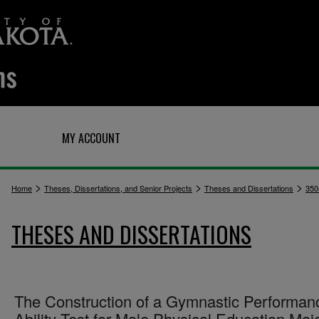
Q
MY ACCOUNT
>
>
>
Home
Theses, Dissertations, and Senior Projects
Theses and Dissertations
350
THESES AND DISSERTATIONS
The Construction of a Gymnastic Performan
Ability Test for Male Physical Education Maj