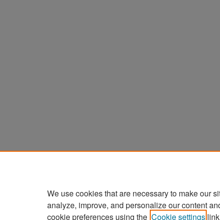
We use cookies that are necessary to make our si
analyze, improve, and personalize our content an
cookie preferences using the
Cookie settings
link