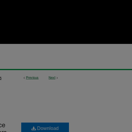
<
Previous
Next
>
5
ce
Download
ors