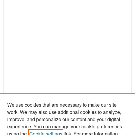
We use cookies that are necessary to make our site
work. We may also use additional cookies to analyze,
improve, and personalize our content and your digital
experience. You can manage your cookie preferences
Search
using the
Cookie settings
link. For more information,