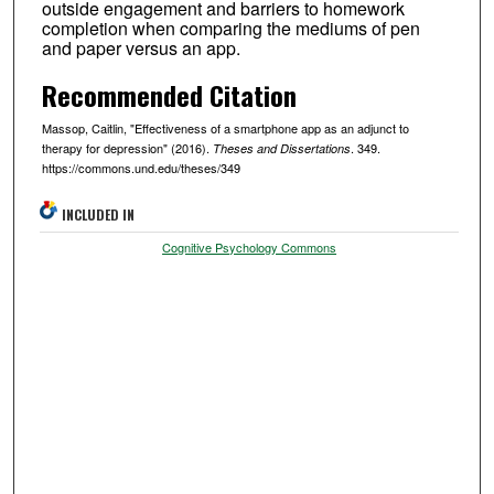
outside engagement and barriers to homework
completion when comparing the mediums of pen
and paper versus an app.
Recommended Citation
Massop, Caitlin, "Effectiveness of a smartphone app as an adjunct to
therapy for depression" (2016).
. 349.
Theses and Dissertations
https://commons.und.edu/theses/349
INCLUDED IN
Cognitive Psychology Commons