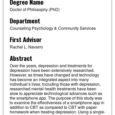
Degree Name
Doctor of Philosophy (PhD)
Department
Counseling Psychology & Community Services
First Advisor
Rachel L. Navarro
Abstract
Over the years, depression and treatments for
depression have been extensively researched.
However, as times have changed and technology
has become an integrated aspect into many
indivdiual’s lives, including those with depression,
researched mental health treatments have been
slow to appreciate technological advances such as
the smartphone app. The purpose of this study was
to examine the effectiveness of a smartphone app in
addition to CBT as compared to CBT with paper
homework when treating depression. Using a single-