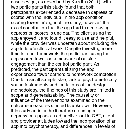
case design, as described by Kazdin (2011), with
two participants this study found that both
participants experienced a decrease in depression
scores with the individual in the app condition
scoring lower throughout the study; however, the
exact contribution that the app had in decreasing
depression scores is unclear. The client using the
app enjoyed it and found it easy to use and helpful,
while the provider was uncertain about including the
app in future clinical work. Despite investing more
time into her homework, the participant using the
app scored lower on a measure of outside
engagement than the control participant. As
predicted, the participant utilizing the app
experienced fewer barriers to homework completion.
Due to a small sample size, lack of psychometrically
sound instruments and limitations of the design
methodology, the findings of this study are limited in
scope and generalizability. The causality or
influence of the interventions examined on the
outcome measures studied is unknown. However,
this study adds to the literature on using a
depression app as an adjunctive tool to CBT, client
and provider attitudes toward the incorporation of an
app into psychotherapy, and differences in levels of