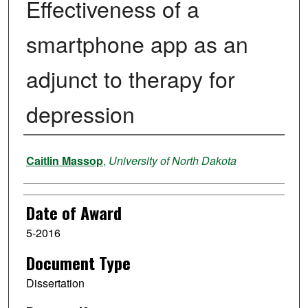
Effectiveness of a
smartphone app as an
adjunct to therapy for
depression
Author
Caitlin Massop
,
University of North Dakota
Date of Award
5-2016
Document Type
Dissertation