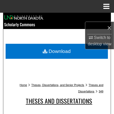
Menu
Home
Search
×
Browse Collections
Switch to
My Account
desktop
view
Download
About
Digital Commons Network™
>
>
Home
Theses, Dissertations, and Senior Projects
Theses and
>
Dissertations
349
THESES AND DISSERTATIONS