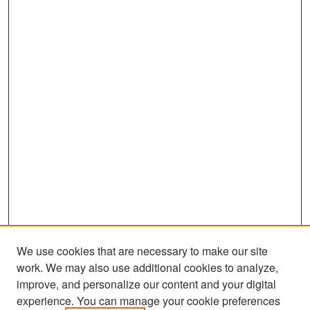
We use cookies that are necessary to make our site
work. We may also use additional cookies to analyze,
improve, and personalize our content and your digital
experience. You can manage your cookie preferences