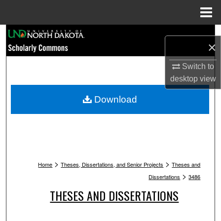
Menu
Home
Search
×
Browse Collections
Switch to
desktop
view
My Account
Download
About
Digital Commons Network™
>
>
Home
Theses, Dissertations, and Senior Projects
Theses and
>
Dissertations
3486
THESES AND DISSERTATIONS