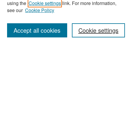
Search
using the
Cookie settings
link. For more information,
see our
Cookie Policy
Enter search terms:
Accept all cookies
Cookie settings
Select context to search:
Advanced Search
Notify me via email or
RSS
Browse
Collections
Disciplines
Authors
Exhibits