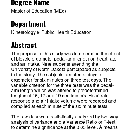
Degree Name
Master of Education (MEd)
Department
Kinesiology & Public Health Education
Abstract
The purpose of this study was to determine the effect
of bicycle ergometer pedal-arm length on heart rate
and air intake. Nine students attending the
University of North Dakota participated as subjects
in the study. The subjects pedaled a bicycle
ergometer for six minutes on three test days. The
variable criterion for the three tests was the pedal-
arm length which was altered to predetermined
lengths of 15, 17 and 19 centimeters. Heart rate
response and air intake volume were recorded and
compiled at each minute of the six minute tests.
The raw data were statistically analyzed by two way
analysis of variance and a Variance Ratio or F-test
to determine significance at the 0.05 level. A means