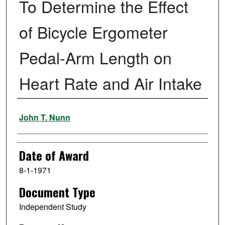
To Determine the Effect
of Bicycle Ergometer
Pedal-Arm Length on
Heart Rate and Air Intake
Author
John T. Nunn
Date of Award
8-1-1971
Document Type
Independent Study