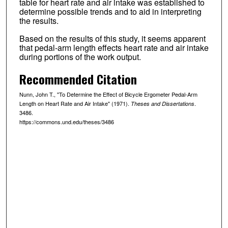
table for heart rate and air intake was established to
determine possible trends and to aid in interpreting
the results.
Based on the results of this study, it seems apparent
that pedal-arm length effects heart rate and air intake
during portions of the work output.
Recommended Citation
Nunn, John T., "To Determine the Effect of Bicycle Ergometer Pedal-Arm
Length on Heart Rate and Air Intake" (1971).
.
Theses and Dissertations
3486.
https://commons.und.edu/theses/3486