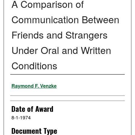
A Comparison of
Communication Between
Friends and Strangers
Under Oral and Written
Conditions
Author
Raymond F. Venzke
Date of Award
8-1-1974
Document Type