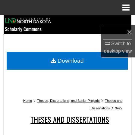
Menu
Home
Search
×
Browse Collections
Switch to
My Account
desktop
view
Download
About
Digital Commons Network™
>
>
Home
Theses, Dissertations, and Senior Projects
Theses and
>
Dissertations
3422
THESES AND DISSERTATIONS