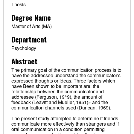
Thesis
Degree Name
Master of Arts (MA)
Department
Psychology
Abstract
The primary goal of the communication process is to
have the addressee understand the communicator's
expressed thoughts or ideas. Three factors which
have Been shown to be important are: the
relationship between the communicator and
addressee (Ferguson, 19^9), the amount of
feedback (Leavitt and Mueller, 1951)» and the
communication channels used (Duncan, 1969).
The present study attempted to determine if friends
communicate more effectively than strangers and if
oral communication in a condition permitting