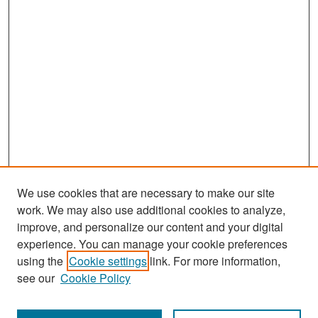
We use cookies that are necessary to make our site
work. We may also use additional cookies to analyze,
improve, and personalize our content and your digital
experience. You can manage your cookie preferences
Search
using the
Cookie settings
link. For more information,
see our
Cookie Policy
Enter search terms: