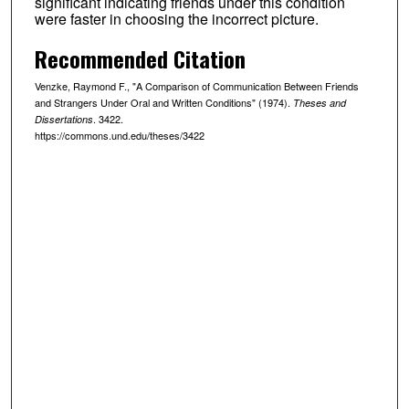
significant indicating friends under this condition
were faster in choosing the incorrect picture.
Recommended Citation
Venzke, Raymond F., "A Comparison of Communication Between Friends
and Strangers Under Oral and Written Conditions" (1974).
Theses and
. 3422.
Dissertations
https://commons.und.edu/theses/3422