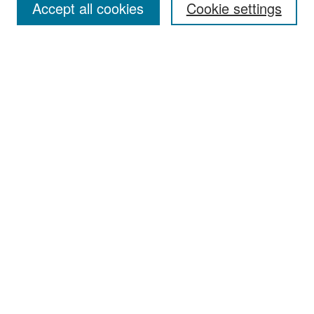
Accept all cookies
Cookie settings
Select context to search:
Advanced Search
Notify me via email or
RSS
Browse
Collections
Disciplines
Authors
Exhibits
Author Corner
Author FAQ
Policies