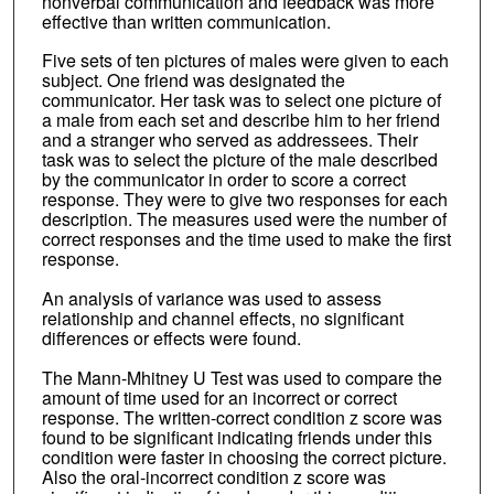
nonverbal communication and feedback was more
effective than written communication.
Five sets of ten pictures of males were given to each
subject. One friend was designated the
communicator. Her task was to select one picture of
a male from each set and describe him to her friend
and a stranger who served as addressees. Their
task was to select the picture of the male described
by the communicator in order to score a correct
response. They were to give two responses for each
description. The measures used were the number of
correct responses and the time used to make the first
response.
An analysis of variance was used to assess
relationship and channel effects, no significant
differences or effects were found.
The Mann-Mhitney U Test was used to compare the
amount of time used for an incorrect or correct
response. The written-correct condition z score was
found to be significant indicating friends under this
condition were faster in choosing the correct picture.
Also the oral-incorrect condition z score was