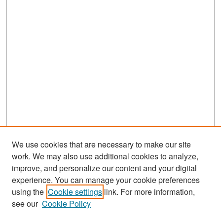
We use cookies that are necessary to make our site
work. We may also use additional cookies to analyze,
improve, and personalize our content and your digital
experience. You can manage your cookie preferences
Search
using the
Cookie settings
link. For more information,
see our
Cookie Policy
Enter search terms: