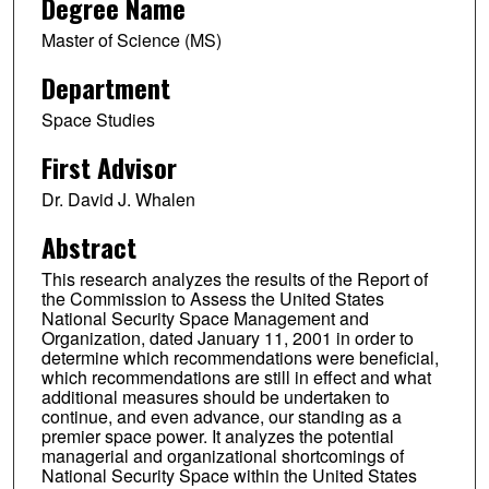
Degree Name
Master of Science (MS)
Department
Space Studies
First Advisor
Dr. David J. Whalen
Abstract
This research analyzes the results of the Report of
the Commission to Assess the United States
National Security Space Management and
Organization, dated January 11, 2001 in order to
determine which recommendations were beneficial,
which recommendations are still in effect and what
additional measures should be undertaken to
continue, and even advance, our standing as a
premier space power. It analyzes the potential
managerial and organizational shortcomings of
National Security Space within the United States