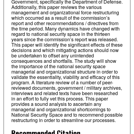
Government, specifically the Department of Defense.
Additionally, this paper reviews the various
management and organizational force restructuring
which occurred as a result of the commission’s
report and other recommendations / directives from
the time period. Many dynamics have changed with
regard to national security space in the thirteen
years since the commission’s report was released.
This paper will identify the significant effects of these
decisions and which mitigating actions should now
be undertaken to offset any unintended
consequences and shortfalls. The study will show
the importance of the national security space
managerial and organizational structure in order to
validate the essentiality, viability and efficacy of this
program. A literature review of a number of peer-
reviewed documents, government / military archives,
interviews and related texts have been researched
in an effort to fully vet this process. This paper
provides a sound analysis to ascertain any
managerial and organizational shortcomings to
National Security Space and to recommend possible
restructuring in order to streamline our processes.
Recommended Citation