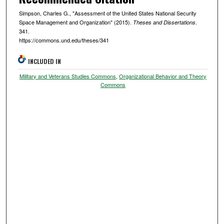
Simpson, Charles G., "Assessment of the United States National Security
Space Management and Organization" (2015).
.
Theses and Dissertations
341.
https://commons.und.edu/theses/341
INCLUDED IN
Military and Veterans Studies Commons
,
Organizational Behavior and Theory
Commons