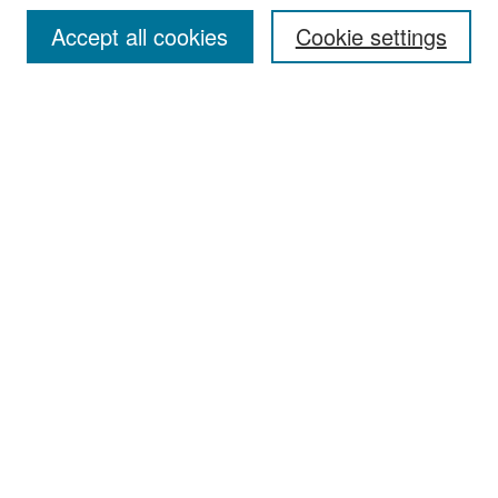
Accept all cookies
Cookie settings
Select context to search:
Advanced Search
Notify me via email or
RSS
Browse
Collections
Disciplines
Authors
Exhibits
Author Corner
Author FAQ
Policies