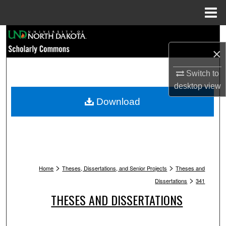
Menu
Home
Search
×
Browse Collections
Switch to
My Account
desktop
view
Download
About
Digital Commons Network™
>
>
Home
Theses, Dissertations, and Senior Projects
Theses and
>
Dissertations
341
THESES AND DISSERTATIONS