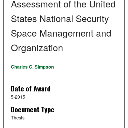
Assessment of the United
States National Security
Space Management and
Organization
Author
Charles G. Simpson
Date of Award
5-2015
Document Type
Thesis