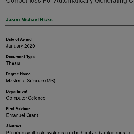
Author
Jason Michael Hicks
Date of Award
January 2020
Document Type
Thesis
Degree Name
Master of Science (MS)
Department
Computer Science
First Advisor
Emanuel Grant
Abstract
Program synthesis systems can be highly advantageous in t