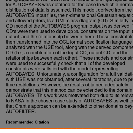
for AUTOBAYES was obtained for the case in which a norma
distribution of data is assumed. This model, derived from the
AUTOBAYES input files, the n-dimensional Gaussian equati
and allowed priors, is a UML class diagram (CD). Similarly,
CD model of the AUTOBAYES program output was derived.
CD's were then used to develop 30 constraints on the input, 
output, and the relationship between them. These constraint
then transformed into the OCL formal specification language
analyzed with the USE tool, along with the derived compreh
CD (i.e., a combination of the input CD, output CD, and the
relationships between each other). These models and constr
were used to successfully check that all of the developed
constraints were satisfied with the model representing
AUTOBAYES. Unfortunately, a configuration for a full validat
with USE was not obtained, after several iterations, due to pr
time restrictions. However, the results obtained adequately
demonstrate that this method can be extended to the domain
AUTOBAYES. This work was motivated both due to its relev
to NASA in the chosen case study of AUTOBAYES as well t
that Grant’s approach can be extended to other domains be
AUTOFILTER.
Recommended Citation
Hicks, Jason Michael, "Automation And Visualization Of Program Correctness For Autom