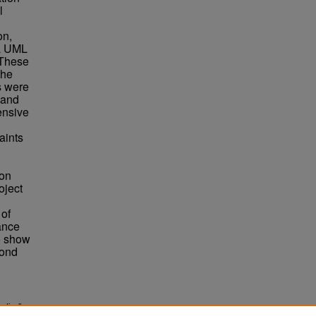
l
on,
 a UML
 These
the
s were
 and
ensive
aints
ion
oject
 of
ance
o show
yond
atically