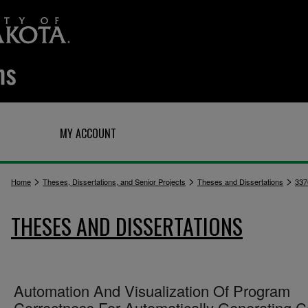
Q
MY ACCOUNT
>
>
>
Home
Theses, Dissertations, and Senior Projects
Theses and Dissertations
337
THESES AND DISSERTATIONS
Automation And Visualization Of Program
Correctness For Automatically Generating 