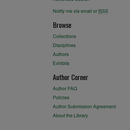
Notify me via email or
RSS
Browse
Collections
Disciplines
Authors
Exhibits
Author Corner
Author FAQ
Policies
Author Submission Agreement
About the Library