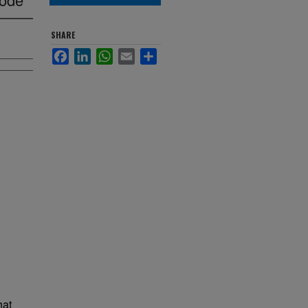
SHARE
Facebook
LinkedIn
WhatsApp
Email
Share
hat