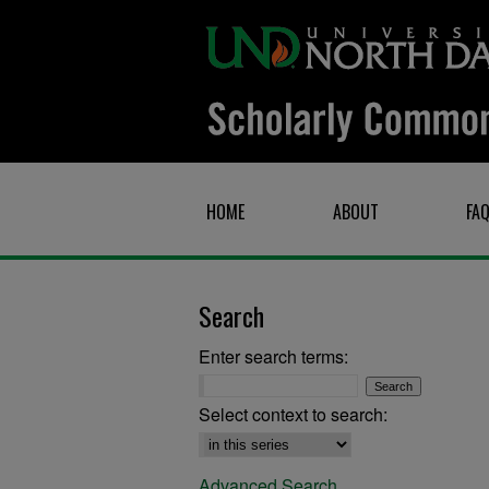
HOME
ABOUT
FA
Search
Enter search terms:
Select context to search:
Advanced Search