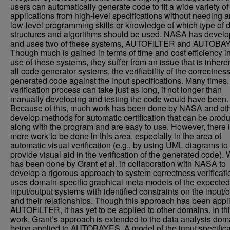
users can automatically generate code to fit a wide variety of
applications from high-level specifications without needing 
low-level programming skills or knowledge of which type of 
structures and algorithms should be used. NASA has devel
and uses two of these systems, AUTOFILTER and AUTOBA
Though much is gained in terms of time and cost efficiency in
use of these systems, they suffer from an issue that is inheren
all code generator systems, the verifiability of the correctness
generated code against the input specifications. Many times, 
verification process can take just as long, if not longer than
manually developing and testing the code would have been.
Because of this, much work has been done by NASA and oth
develop methods for automatic certification that can be prod
along with the program and are easy to use. However, there is
more work to be done in this area, especially in the area of
automatic visual verification (e.g., by using UML diagrams to
provide visual aid in the verification of the generated code).
has been done by Grant et al. in collaboration with NASA to
develop a rigorous approach to system correctness verificati
uses domain-specific graphical meta-models of the expected
input/output systems with identified constraints on the input/
and their relationships. Though this approach has been appl
AUTOFILTER, it has yet to be applied to other domains. In th
work, Grant’s approach is extended to the data analysis dom
being applied to AUTOBAYES. A model of the input specifica