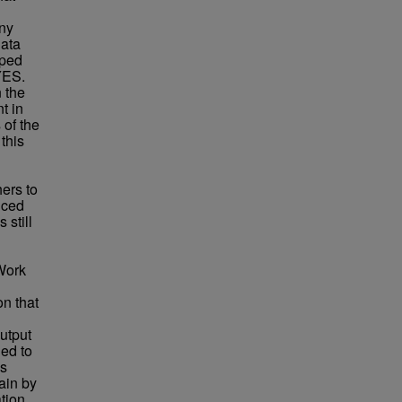
any
data
oped
YES.
 the
t in
 of the
this
ers to
uced
 still
 Work
on that
output
ied to
is
ain by
tion