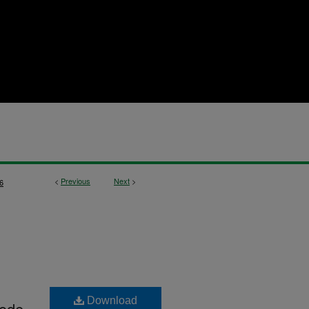
<
Previous
Next
>
6
Download
Code