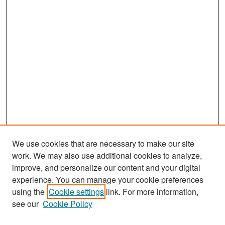
We use cookies that are necessary to make our site
work. We may also use additional cookies to analyze,
improve, and personalize our content and your digital
experience. You can manage your cookie preferences
Search
using the
Cookie settings
link. For more information,
see our
Cookie Policy
Enter search terms: