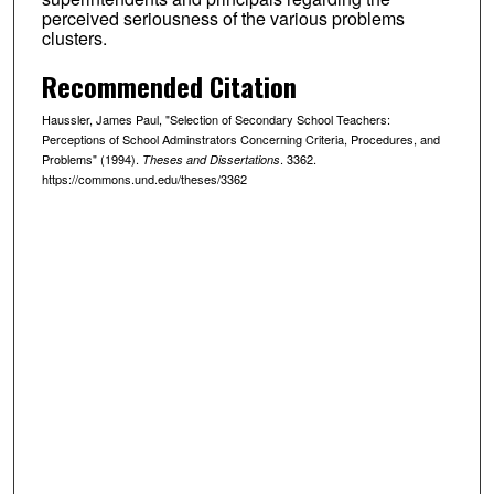
perceived seriousness of the various problems
clusters.
Recommended Citation
Haussler, James Paul, "Selection of Secondary School Teachers:
Perceptions of School Adminstrators Concerning Criteria, Procedures, and
Problems" (1994).
. 3362.
Theses and Dissertations
https://commons.und.edu/theses/3362