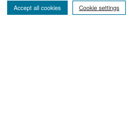
Accept all cookies
Cookie settings
Select context to search:
Advanced Search
Notify me via email or
RSS
Browse
Collections
Disciplines
Authors
Exhibits
Author Corner
Author FAQ
Policies