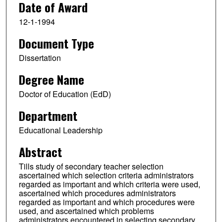
Date of Award
12-1-1994
Document Type
Dissertation
Degree Name
Doctor of Education (EdD)
Department
Educational Leadership
Abstract
Tills study of secondary teacher selection
ascertained which selection criteria administrators
regarded as important and which criteria were used,
ascertained which procedures administrators
regarded as important and which procedures were
used, and ascertained which problems
administrators encountered in selecting secondary