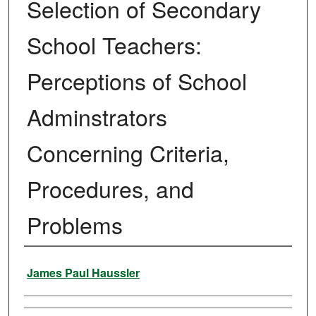
Selection of Secondary
School Teachers:
Perceptions of School
Adminstrators
Concerning Criteria,
Procedures, and
Problems
Author
James Paul Haussler