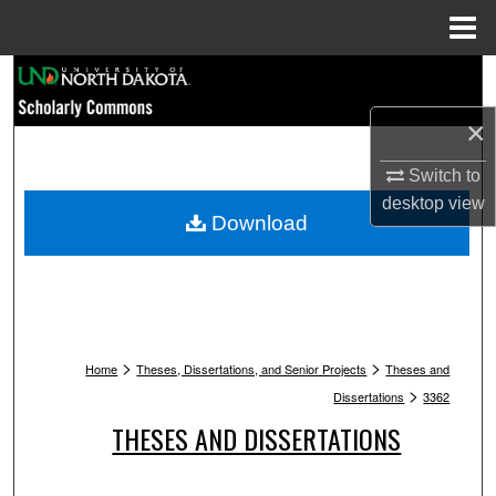
Menu
Home
Search
×
Browse Collections
Switch to
My Account
desktop
view
Download
About
Digital Commons Network™
>
>
Home
Theses, Dissertations, and Senior Projects
Theses and
>
Dissertations
3362
THESES AND DISSERTATIONS