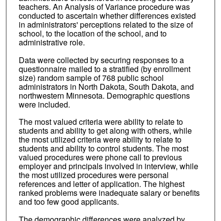
teachers. An Analysis of Variance procedure was
conducted to ascertain whether differences existed
in administrators' perceptions related to the size of
school, to the location of the school, and to
administrative role.
Data were collected by securing responses to a
questionnaire mailed to a stratified (by enrollment
size) random sample of 768 public school
administrators in North Dakota, South Dakota, and
northwestern Minnesota. Demographic questions
were included.
The most valued criteria were ability to relate to
students and ability to get along with others, while
the most utilized criteria were ability to relate to
students and ability to control students. The most
valued procedures were phone call to previous
employer and principals involved in interview, while
the most utilized procedures were personal
references and letter of application. The highest
ranked problems were inadequate salary or benefits
and too few good applicants.
The demographic differences were analyzed by