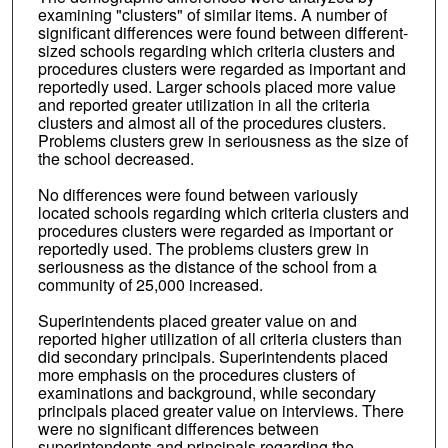
examining "clusters" of similar items. A number of
significant differences were found between different-
sized schools regarding which criteria clusters and
procedures clusters were regarded as important and
reportedly used. Larger schools placed more value
and reported greater utilization in all the criteria
clusters and almost all of the procedures clusters.
Problems clusters grew in seriousness as the size of
the school decreased.
No differences were found between variously
located schools regarding which criteria clusters and
procedures clusters were regarded as important or
reportedly used. The problems clusters grew in
seriousness as the distance of the school from a
community of 25,000 increased.
Superintendents placed greater value on and
reported higher utilization of all criteria clusters than
did secondary principals. Superintendents placed
more emphasis on the procedures clusters of
examinations and background, while secondary
principals placed greater value on interviews. There
were no significant differences between
superintendents and principals regarding the