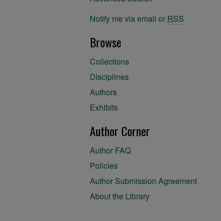
Notify me via email or
RSS
Browse
Collections
Disciplines
Authors
Exhibits
Author Corner
Author FAQ
Policies
Author Submission Agreement
About the Library