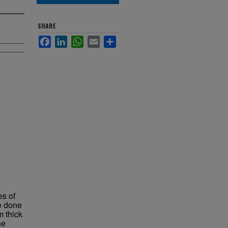
SHARE
Facebook
LinkedIn
WhatsApp
Email
Share
es of
e done
 thick
he