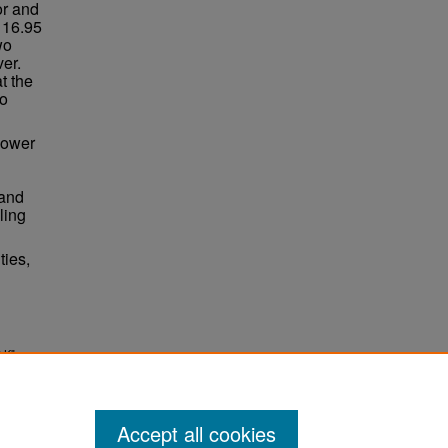
or and
 16.95
wo
ver.
t the
to
power
 and
ling
ties,
 K"
Accept all cookies