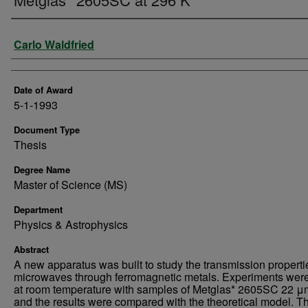
Author
Carlo Waldfried
Date of Award
5-1-1993
Document Type
Thesis
Degree Name
Master of Science (MS)
Department
Physics & Astrophysics
Abstract
A new apparatus was built to study the transmission properti
microwaves through ferromagnetic metals. Experiments wer
at room temperature with samples of Metglas* 2605SC 22 μm
and the results were compared with the theoretical model. T