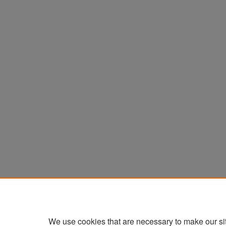
We use cookies that are necessary to make our si