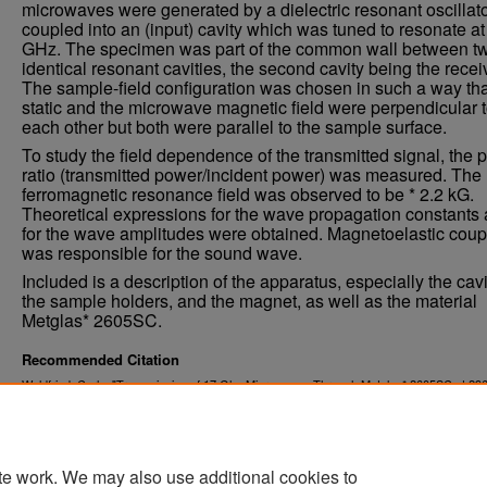
microwaves were generated by a dielectric resonant oscillat
coupled into an (input) cavity which was tuned to resonate at
GHz. The specimen was part of the common wall between t
identical resonant cavities, the second cavity being the recei
The sample-field configuration was chosen in such a way tha
static and the microwave magnetic field were perpendicular 
each other but both were parallel to the sample surface.
To study the field dependence of the transmitted signal, the 
ratio (transmitted power/incident power) was measured. The
ferromagnetic resonance field was observed to be * 2.2 kG.
Theoretical expressions for the wave propagation constants
for the wave amplitudes were obtained. Magnetoelastic coup
was responsible for the sound wave.
Included is a description of the apparatus, especially the cavi
the sample holders, and the magnet, as well as the material
Metglas* 2605SC.
Recommended Citation
Waldfried, Carlo, "Transmission of 17 Ghz Microwaves Through Metglas* 2605SC at 296
(1993).
. 3333.
Theses and Dissertations
https://commons.und.edu/theses/3333
te work. We may also use additional cookies to