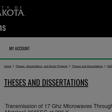
MY ACCOUNT
>
>
>
Home
Theses, Dissertations, and Senior Projects
Theses and Dissertations
333
THESES AND DISSERTATIONS
Transmission of 17 Ghz Microwaves Throug
Metglas* 2605SC at 296 K