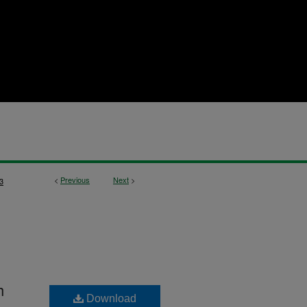
<
Previous
Next
>
3
h
Download