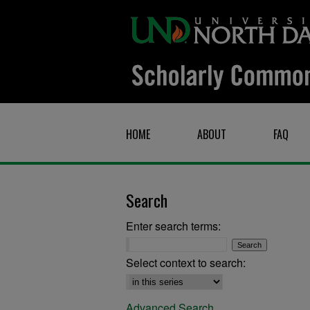
HOME
ABOUT
FAQ
Search
Enter search terms:
Select context to search:
Advanced Search