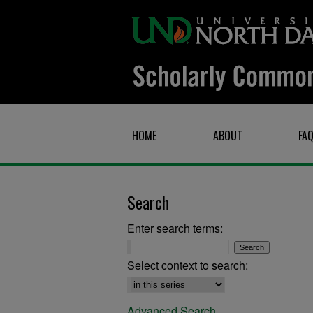
HOME
ABOUT
FA
Search
Enter search terms:
Select context to search:
Advanced Search