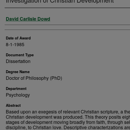
Author
David Carlisle Dowd
Date of Award
8-1-1985
Document Type
Dissertation
Degree Name
Doctor of Philosophy (PhD)
Department
Psychology
Abstract
Based upon an exegesis of relevant Christian scripture, a the
Christian development was produced. This theory posits eig
stages of development moving broadly from faith, through sel
discipline, to Christian love. Descriptive characterizations ar