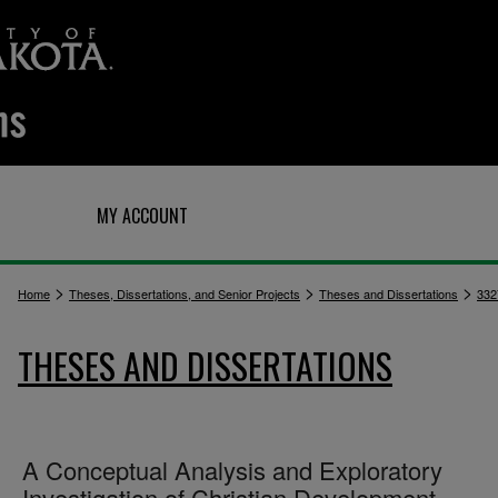
Q
MY ACCOUNT
>
>
>
Home
Theses, Dissertations, and Senior Projects
Theses and Dissertations
332
THESES AND DISSERTATIONS
A Conceptual Analysis and Exploratory
Investigation of Christian Development