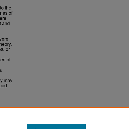
to the
ries of
were
t and
were
heory.
80 or
ven of
a
ory may
oped