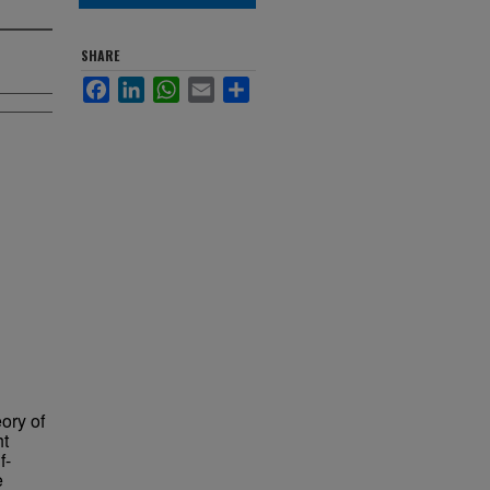
SHARE
Facebook
LinkedIn
WhatsApp
Email
Share
ory of
ht
f-
e