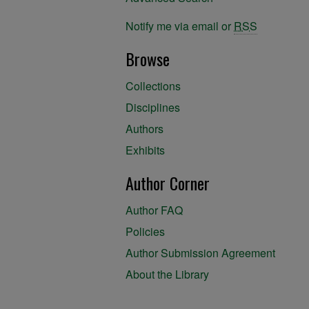
Notify me via email or
RSS
Browse
Collections
Disciplines
Authors
Exhibits
Author Corner
Author FAQ
Policies
Author Submission Agreement
About the Library