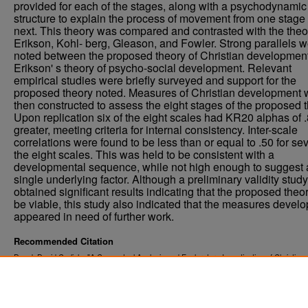
provided for each of the stages, along with a psychodynamic
structure to explain the process of movement from one stage 
next. This theory was compared and contrasted with the theo
Erikson, Kohl- berg, Gleason, and Fowler. Strong parallels 
noted between the proposed theory of Christian developmen
Erikson' s theory of psycho-social development. Relevant
empirical studies were briefly surveyed and support for the
proposed theory noted. Measures of Christian development 
then constructed to assess the eight stages of the proposed t
Upon replication six of the eight scales had KR20 alphas of .
greater, meeting criteria for internal consistency. Inter-scale
correlations were found to be less than or equal to .50 for se
the eight scales. This was held to be consistent with a
developmental sequence, while not high enough to suggest 
single underlying factor. Although a preliminary validity study
obtained significant results indicating that the proposed the
be viable, this study also indicated that the measures devel
appeared in need of further work.
Recommended Citation
Dowd, David Carlisle, "A Conceptual Analysis and Exploratory Investigation of Christian
Development" (1985).
. 3327.
Theses and Dissertations
https://commons.und.edu/theses/3327