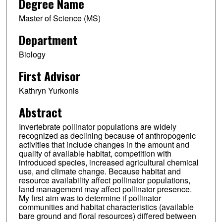
Degree Name
Master of Science (MS)
Department
Biology
First Advisor
Kathryn Yurkonis
Abstract
Invertebrate pollinator populations are widely
recognized as declining because of anthropogenic
activities that include changes in the amount and
quality of available habitat, competition with
introduced species, increased agricultural chemical
use, and climate change. Because habitat and
resource availability affect pollinator populations,
land management may affect pollinator presence.
My first aim was to determine if pollinator
communities and habitat characteristics (available
bare ground and floral resources) differed between