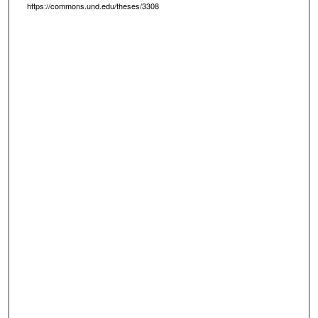
https://commons.und.edu/theses/3308