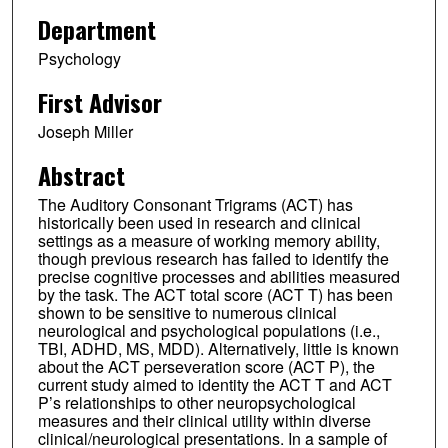
Department
Psychology
First Advisor
Joseph Miller
Abstract
The Auditory Consonant Trigrams (ACT) has
historically been used in research and clinical
settings as a measure of working memory ability,
though previous research has failed to identify the
precise cognitive processes and abilities measured
by the task. The ACT total score (ACT T) has been
shown to be sensitive to numerous clinical
neurological and psychological populations (i.e.,
TBI, ADHD, MS, MDD). Alternatively, little is known
about the ACT perseveration score (ACT P), the
current study aimed to identity the ACT T and ACT
P’s relationships to other neuropsychological
measures and their clinical utility within diverse
clinical/neurological presentations. In a sample of