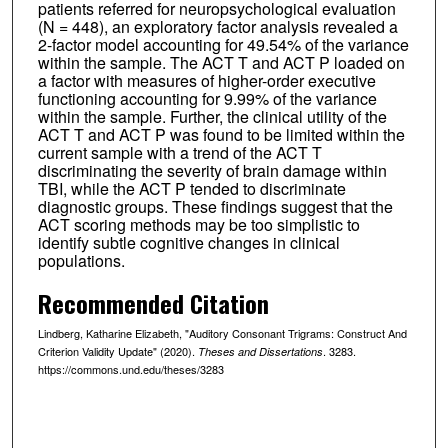
patients referred for neuropsychological evaluation
(N = 448), an exploratory factor analysis revealed a
2-factor model accounting for 49.54% of the variance
within the sample. The ACT T and ACT P loaded on
a factor with measures of higher-order executive
functioning accounting for 9.99% of the variance
within the sample. Further, the clinical utility of the
ACT T and ACT P was found to be limited within the
current sample with a trend of the ACT T
discriminating the severity of brain damage within
TBI, while the ACT P tended to discriminate
diagnostic groups. These findings suggest that the
ACT scoring methods may be too simplistic to
identify subtle cognitive changes in clinical
populations.
Recommended Citation
Lindberg, Katharine Elizabeth, "Auditory Consonant Trigrams: Construct And
Criterion Validity Update" (2020).
. 3283.
Theses and Dissertations
https://commons.und.edu/theses/3283