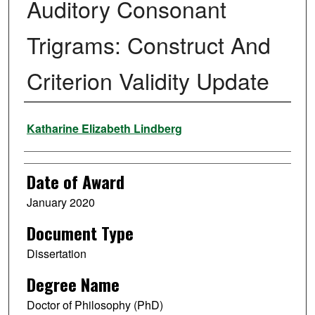
Auditory Consonant
Trigrams: Construct And
Criterion Validity Update
Author
Katharine Elizabeth Lindberg
Date of Award
January 2020
Document Type
Dissertation
Degree Name
Doctor of Philosophy (PhD)