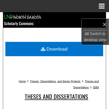
Menu
Home
Search
×
Browse Collections
Switch to
desktop
view
My Account
Download
About
Digital Commons Network™
>
>
Home
Theses, Dissertations, and Senior Projects
Theses and
>
Dissertations
3283
THESES AND DISSERTATIONS