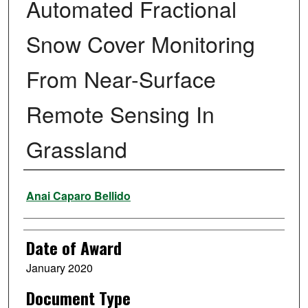
Automated Fractional
Snow Cover Monitoring
From Near-Surface
Remote Sensing In
Grassland
Author
Anai Caparo Bellido
Date of Award
January 2020
Document Type