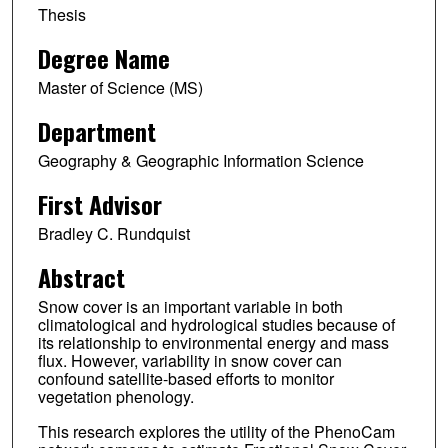
Thesis
Degree Name
Master of Science (MS)
Department
Geography & Geographic Information Science
First Advisor
Bradley C. Rundquist
Abstract
Snow cover is an important variable in both
climatological and hydrological studies because of
its relationship to environmental energy and mass
flux. However, variability in snow cover can
confound satellite-based efforts to monitor
vegetation phenology.
This research explores the utility of the PhenoCam