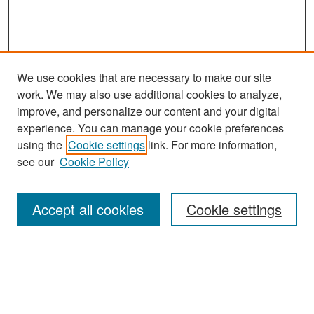
We use cookies that are necessary to make our site
work. We may also use additional cookies to analyze,
improve, and personalize our content and your digital
experience. You can manage your cookie preferences
Search
using the
Cookie settings
link. For more information,
see our
Cookie Policy
Enter search terms:
Accept all cookies
Cookie settings
Select context to search:
Advanced Search
Notify me via email or
RSS