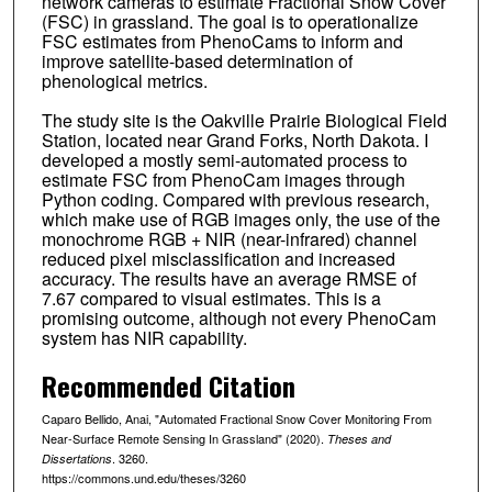
network cameras to estimate Fractional Snow Cover
(FSC) in grassland. The goal is to operationalize
FSC estimates from PhenoCams to inform and
improve satellite-based determination of
phenological metrics.
The study site is the Oakville Prairie Biological Field
Station, located near Grand Forks, North Dakota. I
developed a mostly semi-automated process to
estimate FSC from PhenoCam images through
Python coding. Compared with previous research,
which make use of RGB images only, the use of the
monochrome RGB + NIR (near-infrared) channel
reduced pixel misclassification and increased
accuracy. The results have an average RMSE of
7.67 compared to visual estimates. This is a
promising outcome, although not every PhenoCam
system has NIR capability.
Recommended Citation
Caparo Bellido, Anai, "Automated Fractional Snow Cover Monitoring From
Near-Surface Remote Sensing In Grassland" (2020).
Theses and
. 3260.
Dissertations
https://commons.und.edu/theses/3260