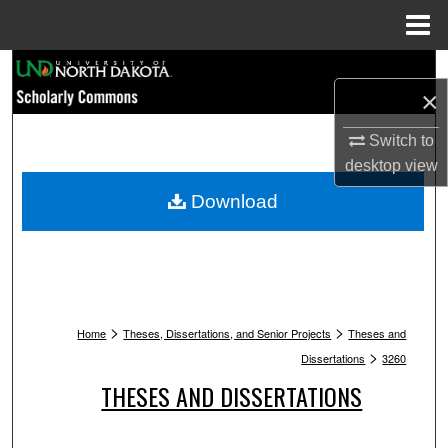
Menu
Home
Search
×
Browse Collections
Switch to
desktop
view
My Account
Download
About
Digital Commons Network™
>
>
Home
Theses, Dissertations, and Senior Projects
Theses and
>
Dissertations
3260
THESES AND DISSERTATIONS