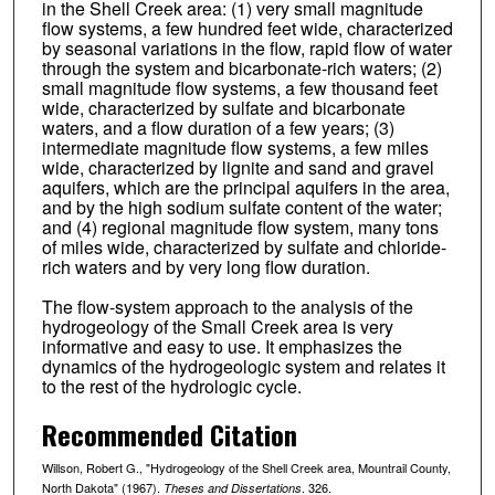
in the Shell Creek area: (1) very small magnitude
flow systems, a few hundred feet wide, characterized
by seasonal variations in the flow, rapid flow of water
through the system and bicarbonate-rich waters; (2)
small magnitude flow systems, a few thousand feet
wide, characterized by sulfate and bicarbonate
waters, and a flow duration of a few years; (3)
intermediate magnitude flow systems, a few miles
wide, characterized by lignite and sand and gravel
aquifers, which are the principal aquifers in the area,
and by the high sodium sulfate content of the water;
and (4) regional magnitude flow system, many tons
of miles wide, characterized by sulfate and chloride-
rich waters and by very long flow duration.
The flow-system approach to the analysis of the
hydrogeology of the Small Creek area is very
informative and easy to use. It emphasizes the
dynamics of the hydrogeologic system and relates it
to the rest of the hydrologic cycle.
Recommended Citation
Willson, Robert G., "Hydrogeology of the Shell Creek area, Mountrail County,
North Dakota" (1967).
. 326.
Theses and Dissertations