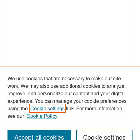
We use cookies that are necessary to make our site
work. We may also use additional cookies to analyze,
improve, and personalize our content and your digital
experience. You can manage your cookie preferences
Search
using the
Cookie settings
link. For more information,
see our
Cookie Policy
Enter search terms:
Accept all cookies
Cookie settings