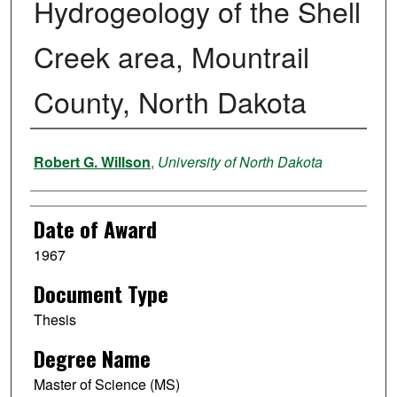
Hydrogeology of the Shell
Creek area, Mountrail
County, North Dakota
Author
Robert G. Willson
,
University of North Dakota
Date of Award
1967
Document Type
Thesis
Degree Name
Master of Science (MS)