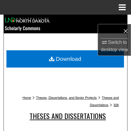
Menu
Home
Search
×
Browse Collections
Switch to
My Account
desktop
view
Download
About
Digital Commons Network™
>
>
Home
Theses, Dissertations, and Senior Projects
Theses and
>
Dissertations
326
THESES AND DISSERTATIONS