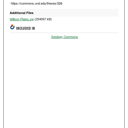
https://commons.und.edu/theses/326
Additional Files
Willson Plates.zip
(254097 kB)
INCLUDED IN
Geology Commons