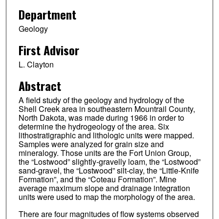
Department
Geology
First Advisor
L. Clayton
Abstract
A field study of the geology and hydrology of the
Shell Creek area in southeastern Mountrail County,
North Dakota, was made during 1966 in order to
determine the hydrogeology of the area. Six
lithostratigraphic and lithologic units were mapped.
Samples were analyzed for grain size and
mineralogy. Those units are the Fort Union Group,
the “Lostwood” slightly-gravelly loam, the “Lostwood”
sand-gravel, the “Lostwood” silt-clay, the “Little-Knife
Formation”, and the “Coteau Formation”. Mine
average maximum slope and drainage integration
units were used to map the morphology of the area.
There are four magnitudes of flow systems observed