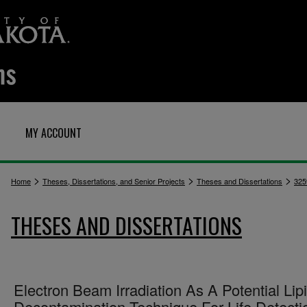
MY ACCOUNT
>
>
>
Home
Theses, Dissertations, and Senior Projects
Theses and Dissertations
325
THESES AND DISSERTATIONS
Electron Beam Irradiation As A Potential Lip
Decontamination Technique For Life Detecti