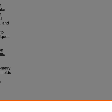
r
ular
r
nd
), and
 to
niques
on
tic
ometry
 lipids
n
on