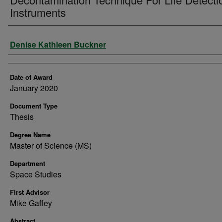
Instruments
Author
Denise Kathleen Buckner
Date of Award
January 2020
Document Type
Thesis
Degree Name
Master of Science (MS)
Department
Space Studies
First Advisor
Mike Gaffey
Abstract