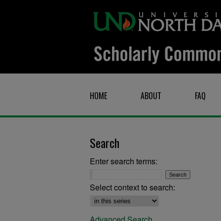
HOME
ABOUT
FAQ
Search
Enter search terms:
Select context to search:
Advanced Search