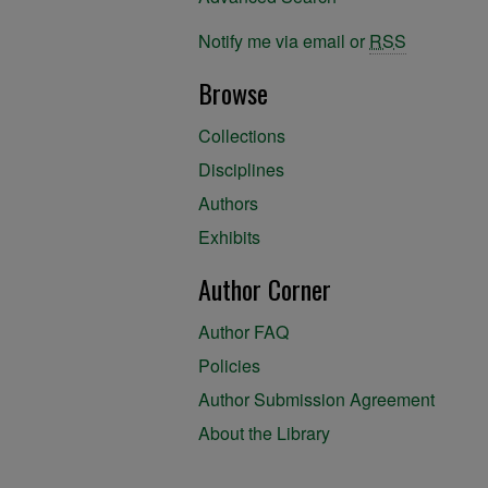
Notify me via email or
RSS
Browse
Collections
Disciplines
Authors
Exhibits
Author Corner
Author FAQ
Policies
Author Submission Agreement
About the Library