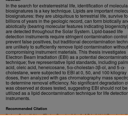
In the search for extraterrestrial life, identification of molecula
biosignatures is a key technique. Lipids are important molec
biosignatures: they are ubiquitous to terrestrial life, survive fo
billions of years in the geologic record, can form biotically a
abiotically (bearing molecular features indicating biogenicity
are detected throughout the Solar System. Lipid-based life
detection instruments require stringent contamination control
prevent false positives, but traditional decontamination tech
are unlikely to sufficiently remove lipid contamination without
compromising instrument materials. This thesis investigates
Electron Beam Irradiation (EBI) as a potential decontaminati
technique; five representative lipid standards, including palmi
acid, oleic acid, heneicosane, 5α-cholestan-3β-ol, and 5-α-
cholestane, were subjected to EBI at 0, 50, and 100 kilogray
doses, then analyzed with gas chromatography mass spectr
to determine removal efficiency. No significant degradation of
was observed at doses tested, suggesting EBI should not be
utilized as a lipid decontamination technique for life detectio
instruments.
Recommended Citation
Buckner, Denise Kathleen, "Electron Beam Irradiation As A Potential Lipid Decontaminati
Technique For Life Detection Instruments" (2020).
. 3259.
Theses and Dissertations
https://commons.und.edu/theses/3259