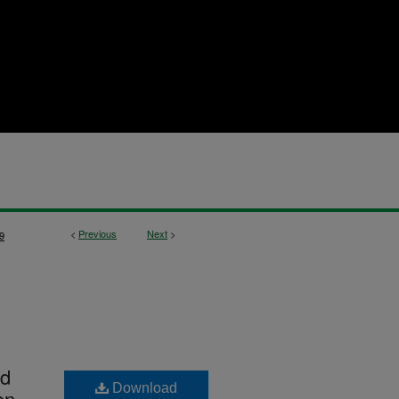
<
Previous
Next
>
9
id
Download
on