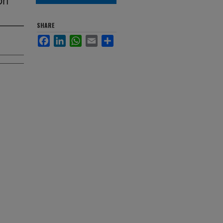
SHARE
Facebook
LinkedIn
WhatsApp
Email
Share