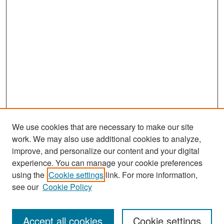
We use cookies that are necessary to make our site
work. We may also use additional cookies to analyze,
improve, and personalize our content and your digital
experience. You can manage your cookie preferences
Search
using the
Cookie settings
link. For more information,
see our
Cookie Policy
Enter search terms:
Accept all cookies
Cookie settings