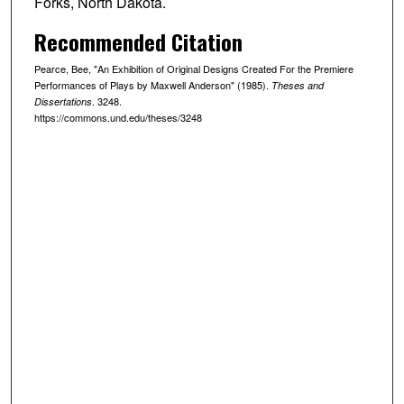
Forks, North Dakota.
Recommended Citation
Pearce, Bee, "An Exhibition of Original Designs Created For the Premiere
Performances of Plays by Maxwell Anderson" (1985).
Theses and
. 3248.
Dissertations
https://commons.und.edu/theses/3248