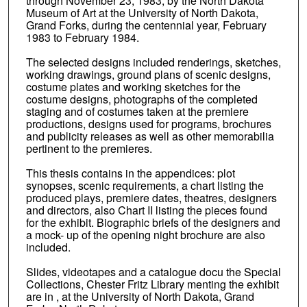
through November 23, 1983, by the North Dakota
Museum of Art at the University of North Dakota,
Grand Forks, during the centennial year, February
1983 to February 1984.
The selected designs included renderings, sketches,
working drawings, ground plans of scenic designs,
costume plates and working sketches for the
costume designs, photographs of the completed
staging and of costumes taken at the premiere
productions, designs used for programs, brochures
and publicity releases as well as other memorabilia
pertinent to the premieres.
This thesis contains in the appendices: plot
synopses, scenic requirements, a chart listing the
produced plays, premiere dates, theatres, designers
and directors, also Chart II listing the pieces found
for the exhibit. Biographic briefs of the designers and
a mock- up of the opening night brochure are also
included.
Slides, videotapes and a catalogue docu the Special
Collections, Chester Fritz Library menting the exhibit
are in , at the University of North Dakota, Grand