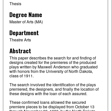
Thesis
Degree Name
Master of Arts (MA)
Department
Theatre Arts
Abstract
This paper describes the search for and finding of
designs created for the premieres of the produced
plays written by Maxwell Anderson who graduated
with honors from the University of North Dakota,
class of 1911.
The search involved the identification of the plays
premiered, the designers, and finally the location of
these designs with the loan of each assured.
These confirmed loans allowed the secured
premiere pieces to be displayed from October 13