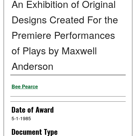
An Exhibition of Original
Designs Created For the
Premiere Performances
of Plays by Maxwell
Anderson
Author
Bee Pearce
Date of Award
5-1-1985
Document Type