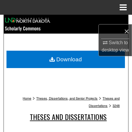
Menu
Home
Search
×
Browse Collections
Switch to
My Account
desktop
view
Download
About
Digital Commons Network™
>
>
Home
Theses, Dissertations, and Senior Projects
Theses and
>
Dissertations
3248
THESES AND DISSERTATIONS